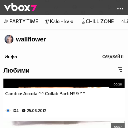
Member of
👾
🎉 PARTY TIME
👂 Клю – клю
🪀CHILL ZONE
⭐Li
wallflower
Инфо
СЛЕДВАЙ
11
Любими
00:28
Candice Accola ^^ Collab Part № 9 ^^
104
25.06.2012
00:37