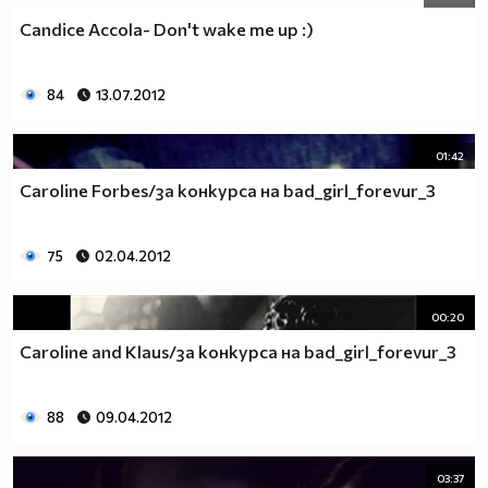
Candice Accola- Don't wake me up :)
84
13.07.2012
01:42
Caroline Forbes/за конкурса на bad_girl_forevur_3
75
02.04.2012
00:20
Caroline and Klaus/за конкурса на bad_girl_forevur_3
88
09.04.2012
03:37