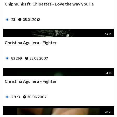
Chipmunks ft. Chipettes - Love the way you lie
23
05.01.2012
04:16
Christina Aguilera - Fighter
83 269
23.03.2007
04:16
Christina Aguilera - Fighter
2 973
30.06.2007
05:01