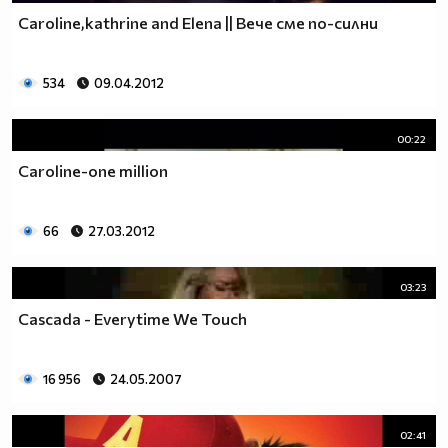
Caroline,kathrine and Elena || Вече сме по-силни
534
09.04.2012
00:22
Caroline-one million
66
27.03.2012
03:23
Cascada - Everytime We Touch
16 956
24.05.2007
02:41