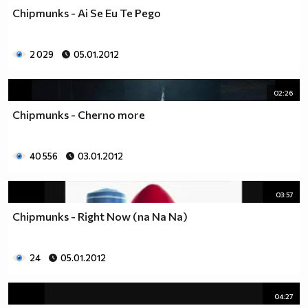
Chipmunks - Ai Se Eu Te Pego
2 029
05.01.2012
02:26
Chipmunks - Cherno more
40 556
03.01.2012
03:57
Chipmunks - Right Now (na Na Na)
24
05.01.2012
04:27