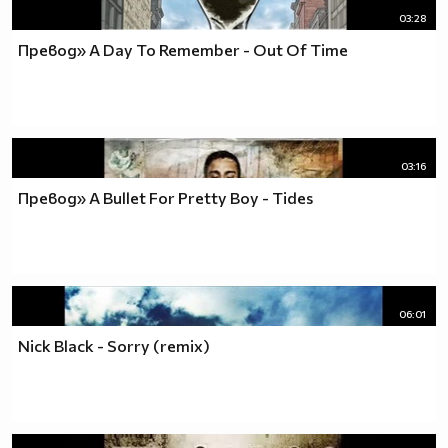
03:28
Превод» A Day To Remember - Out Of Time
03:16
Превод» A Bullet For Pretty Boy - Tides
06:01
Nick Black - Sorry (remix)