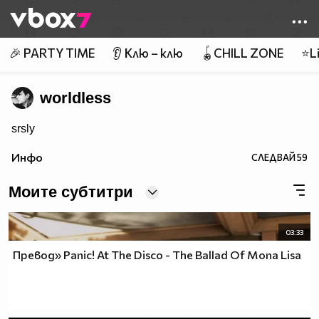
Member of
👾
🎉 PARTY TIME
👂 Клю – клю
🪀CHILL ZONE
⭐Li
worldless
srsly
Инфо
СЛЕДВАЙ
59
Моите субтитри
03:33
Превод» Panic! At The Disco - The Ballad Of Mona Lisa