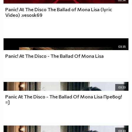
03:54
Panic! At The Disco The Ballad of Mona Lisa (lyric
Video) .vesosk69
03:35
Panic! At The Disco - The Ballad Of Mona Lisa
03:33
Panic At The Disco - The Ballad Of Mona Lisa Превод!
=]
03:33