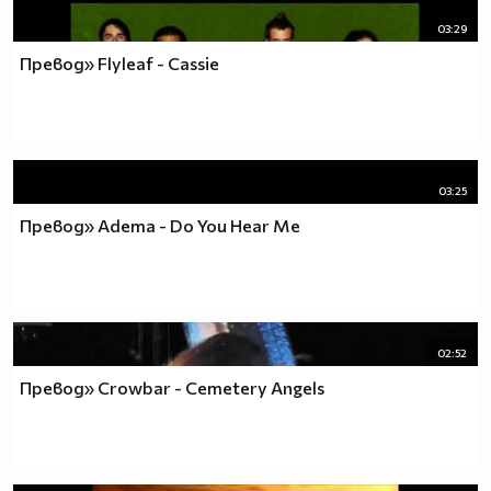
03:29
Превод» Flyleaf - Cassie
03:25
Превод» Adema - Do You Hear Me
02:52
Превод» Crowbar - Cemetery Angels