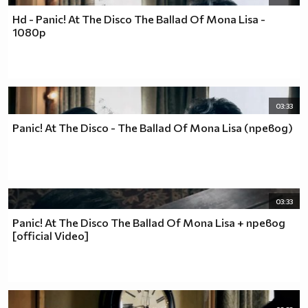
Hd - Panic! At The Disco The Ballad Of Mona Lisa -
1080p
03:33
Panic! At The Disco - The Ballad Of Mona Lisa (превод)
03:33
Panic! At The Disco The Ballad Of Mona Lisa + превод
[official Video]