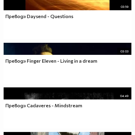
03:59
Превод» Daysend - Questions
03:03
Превод» Finger Eleven - Living in a dream
04:49
Превод» Cadaveres - Mindstream