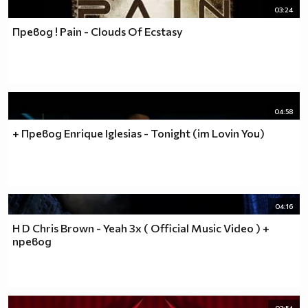
03:24
Превод ! Pain - Clouds Of Ecstasy
04:58
+ Превод Enrique Iglesias - Tonight (im Lovin You)
04:16
H D Chris Brown - Yeah 3x ( Official Music Video ) +
превод