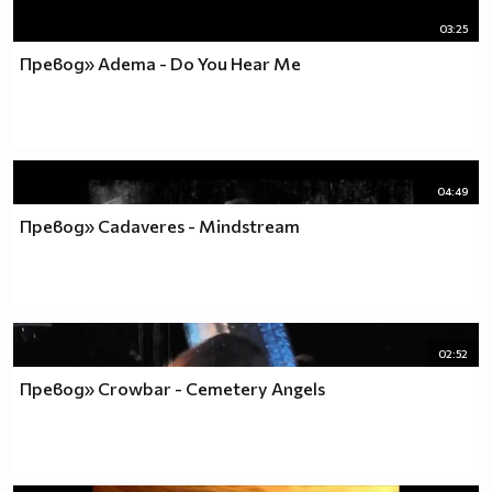
03:25
Превод» Adema - Do You Hear Me
04:49
Превод» Cadaveres - Mindstream
02:52
Превод» Crowbar - Cemetery Angels