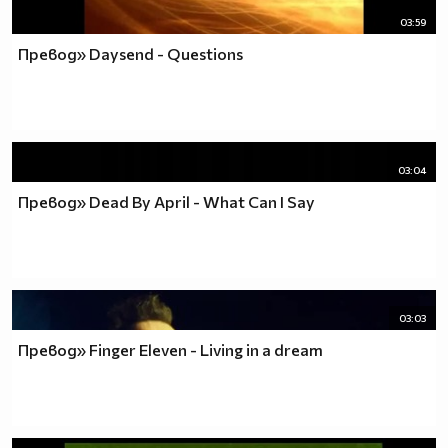
03:59
Превод» Daysend - Questions
03:04
Превод» Dead By April - What Can I Say
03:03
Превод» Finger Eleven - Living in a dream