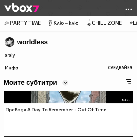
Member of
👾
🎉 PARTY TIME
👂 Клю – клю
🪀CHILL ZONE
⭐Li
worldless
srsly
Инфо
СЛЕДВАЙ
59
Моите субтитри
03:28
Превод» A Day To Remember - Out Of Time