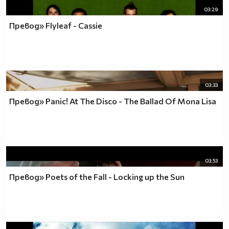
03:29
Превод» Flyleaf - Cassie
03:33
Превод» Panic! At The Disco - The Ballad Of Mona Lisa
03:53
Превод» Poets of the Fall - Locking up the Sun