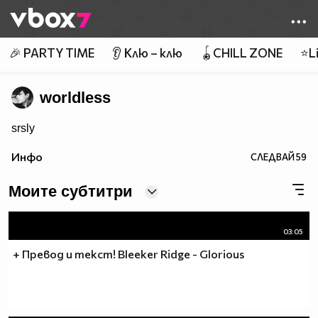
Member of
👾
🎉 PARTY TIME
👂 Клю – клю
🪀CHILL ZONE
⭐Li
worldless
srsly
Инфо
СЛЕДВАЙ
59
Моите субтитри
03:05
+ Превод и текст! Bleeker Ridge - Glorious