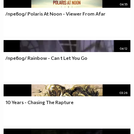
04:55
/превод/ Polaris At Noon - Viewer From Afar
04:12
/превод/ Rainbow - Can t Let You Go
03:26
10 Years - Chasing The Rapture