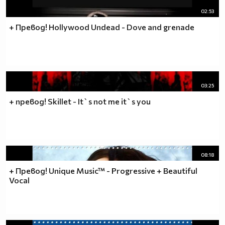
02:53
+ Превод! Hollywood Undead - Dove and grenade
03:25
+ превод! Skillet - It`s not me it`s you
08:18
+ Превод! Unique Music™ - Progressive + Beautiful
Vocal