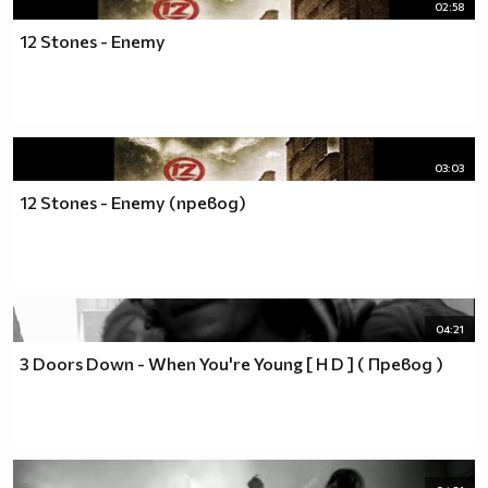
02:58
12 Stones - Enemy
03:03
12 Stones - Enemy (превод)
04:21
3 Doors Down - When You're Young [ H D ] ( Превод )