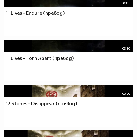
03:13
11 Lives - Endure (превод)
03:30
11 Lives - Torn Apart (превод)
03:30
12 Stones - Disappear (превод)