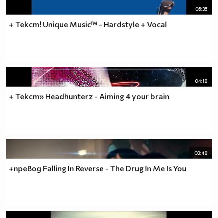
05:35
+ Текст! Unique Music™ - Hardstyle + Vocal
04:18
+ Текст» Headhunterz - Aiming 4 your brain
03:48
+превод Falling In Reverse - The Drug In Me Is You