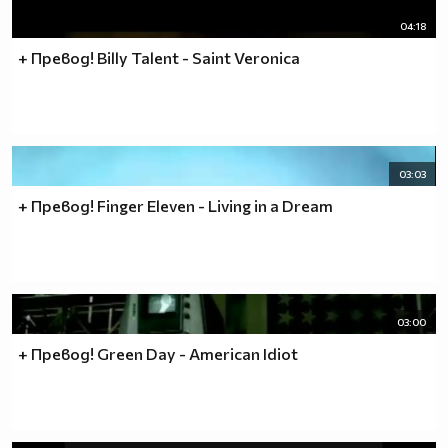
04:18
+ Превод! Billy Talent - Saint Veronica
03:03
+ Превод! Finger Eleven - Living in a Dream
03:00
+ Превод! Green Day - American Idiot