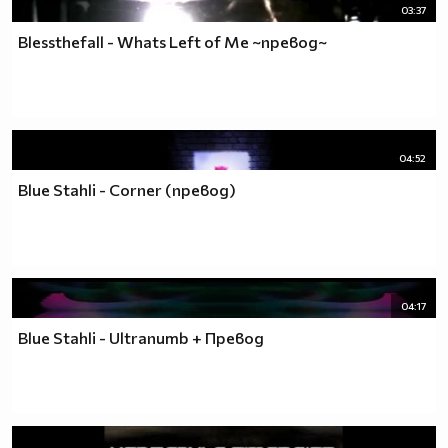
03:37
Blessthefall - Whats Left of Me ~превод~
04:52
Blue Stahli - Corner (превод)
04:17
Blue Stahli - Ultranumb + Превод