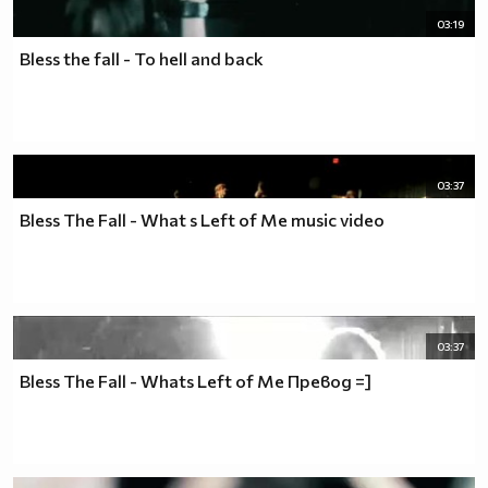
03:19
Bless the fall - To hell and back
03:37
Bless The Fall - What s Left of Me music video
03:37
Bless The Fall - Whats Left of Me Превод =]