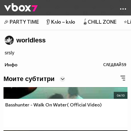
Member of
👾
🎉 PARTY TIME
👂 Клю – клю
🪀CHILL ZONE
⭐Li
worldless
srsly
Инфо
СЛЕДВАЙ
59
Моите субтитри
04:10
Basshunter - Walk On Water( Official Video)