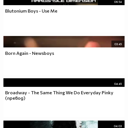
06:54
Blutonium Boys - Use Me
03:45
Born Again - Newsboys
04:45
Broadway - The Same Thing We Do Everyday Pinky
(превод)
04:03