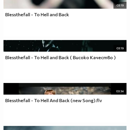
03:19
Blessthefall - To Hell and Back
03:19
Blessthefall - To Hell and Back ( Високо Качество )
03:34
Blessthefall - To Hell And Back (new Song).flv