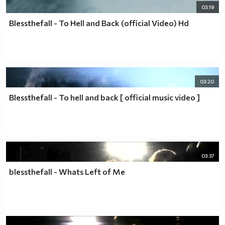
03:19
Blessthefall - To Hell and Back (official Video) Hd
03:20
Blessthefall - To hell and back [ official music video ]
03:37
blessthefall - Whats Left of Me