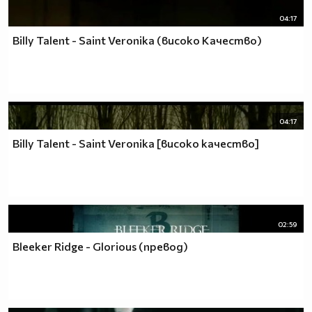
04:17
Billy Talent - Saint Veronika (високо Качество)
04:17
Billy Talent - Saint Veronika [високо качество]
02:59
Bleeker Ridge - Glorious (превод)