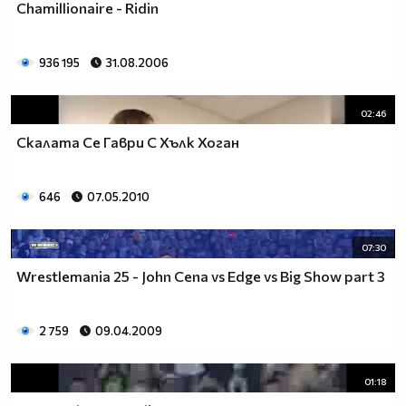
Chamillionaire - Ridin
936 195
31.08.2006
02:46
Скалата Се Гаври С Хълк Хоган
646
07.05.2010
07:30
Wrestlemania 25 - John Cena vs Edge vs Big Show part 3
2 759
09.04.2009
01:18