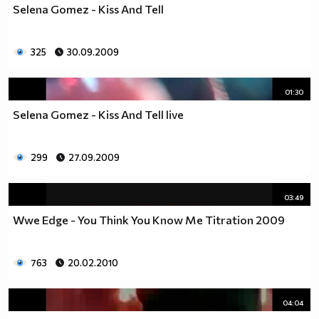
Selena Gomez - Kiss And Tell
325
30.09.2009
01:30
Selena Gomez - Kiss And Tell live
299
27.09.2009
03:49
Wwe Edge - You Think You Know Me Titration 2009
763
20.02.2010
04:04