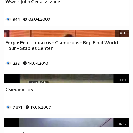
Wwe - John Cena Izlizane
944
03.04.2007
02:47
Fergie Feat. Ludacris - Glamorous - Bep E.n.d World
Tour - Staples Center
232
14.04.2010
00:16
Смешен Гол
7 871
17.06.2007
02:12