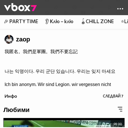
Member of
👾
🎉 PARTY TIME
👂 Клю – клю
🪀CHILL ZONE
⭐Li
zaop
我匿名。我們是軍團。我們不要忘記
나는 익명이다. 우리 군단 있습니다. 우리는 잊지 마세요
Ich bin anonym. Wir sind Legion. wir vergessen nicht
Инфо
СЛЕДВАЙ
7
Любими
05:00