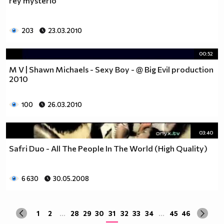
rey mysterio
203
23.03.2010
00:52
M V | Shawn Michaels - Sexy Boy - @ Big Evil production
2010
100
26.03.2010
03:40
Safri Duo - All The People In The World (High Quality)
6 630
30.05.2008
1
2
...
28
29
30
31
32
33
34
...
45
46