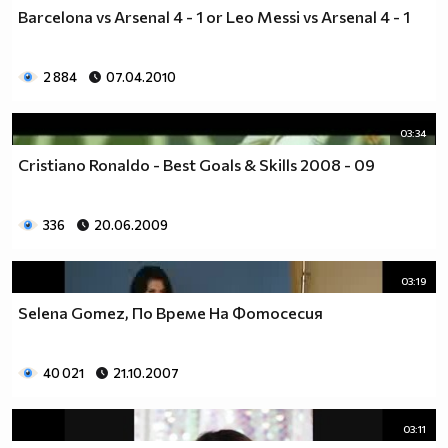
Barcelona vs Arsenal 4 - 1 or Leo Messi vs Arsenal 4 - 1
2 884
07.04.2010
03:34
Cristiano Ronaldo - Best Goals & Skills 2008 - 09
336
20.06.2009
03:19
Selena Gomez, По Време На Фотосесия
40 021
21.10.2007
03:11