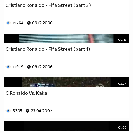
Cristiano Ronaldo - Fifa Street (part 2)
11 764
09.12.2006
00:45
Cristiano Ronaldo - Fifa Street (part 1)
11 979
09.12.2006
02:24
C.Ronaldo Vs. Kaka
5 305
23.04.2007
01:00