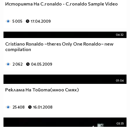
Историята На C.ronaldo - C.ronaldo Sample Video
5 005
17.04.2009
04:32
Cristiano Ronaldo ~theres Only One Ronaldo~ new
compilation
2 062
04.05.2009
01:04
Реклама На Тойотa(мноо Смях)
25 408
16.01.2008
03:35