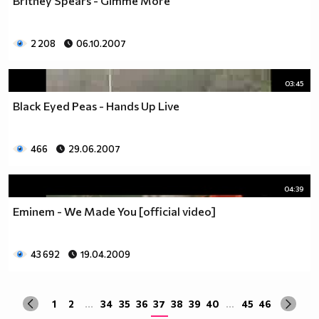
Britney Spears - Gimme More
2 208
06.10.2007
03:45
Black Eyed Peas - Hands Up Live
466
29.06.2007
04:39
Eminem - We Made You [official video]
43 692
19.04.2009
1
2
...
34
35
36
37
38
39
40
...
45
46