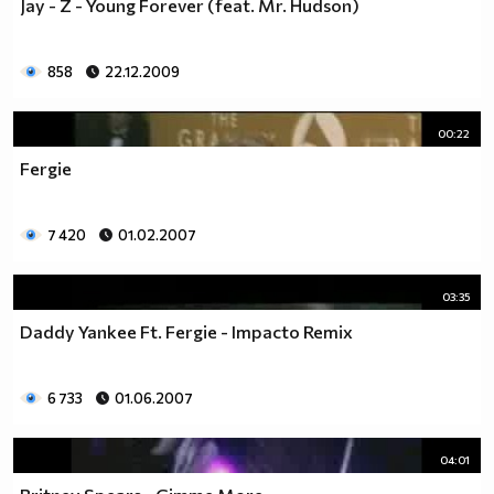
Jay - Z - Young Forever (feat. Mr. Hudson)
858
22.12.2009
00:22
Fergie
7 420
01.02.2007
03:35
Daddy Yankee Ft. Fergie - Impacto Remix
6 733
01.06.2007
04:01