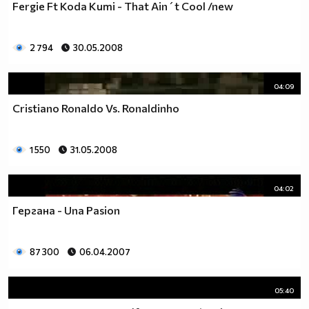
Fergie Ft Koda Kumi - That Ain´t Cool /new
2 794
30.05.2008
04:09
Cristiano Ronaldo Vs. Ronaldinho
1 550
31.05.2008
04:02
Гергана - Una Pasion
87 300
06.04.2007
05:40