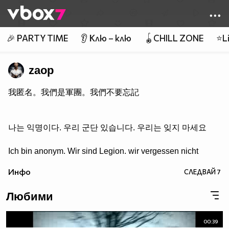
Member of
👾
🎉 PARTY TIME
👂 Клю – клю
🪀CHILL ZONE
⭐Li
zaop
我匿名。我們是軍團。我們不要忘記
나는 익명이다. 우리 군단 있습니다. 우리는 잊지 마세요
Ich bin anonym. Wir sind Legion. wir vergessen nicht
Инфо
СЛЕДВАЙ
7
Любими
00:39