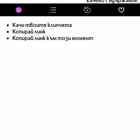
качено съдържание.
______$$$$$$__________________________________$$
_______$$$$_____________________________________
_______$$$$_____________________________________
________$$_______$$$$_________$$$$______________
Качи твоите клипчета
Копирай линк
_______$$_______$$$$__$$_____$$$$__$$___________
Копирай линк към този момент
_______$$_________$$$$_________$$$$_____________
_______$$_______________________________________
_______$$______________________________________$
________$$_____________$$$___________________$$
________$$____________$$$$$_________________$$
________$$_________________________________$$
__________$$____$_____________
$__________$__$$$
___________$$$____$$________
$$______$$__$$____$$$
_____________$$____$$$$___$$$$________________$$
_____________$$_$$____________________________$$
_____________$$________________________________$
_____________$$________________________________$
____________$$_________________________________$