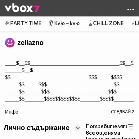
Member of
👾
🎉 PARTY TIME
👂 Клю – клю
🪀CHILL ZONE
⭐Li
zeliazno
____$__$$________________________________$$__$$$
______$__$
$$____________________________$$$_____$$$$
_____$$_____$$$________________________$$_______
_____$$______$$$_____________________$$$________
_____$$_______$$$$$$$$$$$$$_______$$$$$_________
/>
Инфо
СЛЕДВАЙ
2
_____$$$_______$$$$$__________$$$$$$$___________
_____$$$$______$$__________________$$$$_________
Потребителят
Лично съдържание
______$$____$$_________________________$$$$_____
все още няма
______$$$$$$$$______________________________$$__