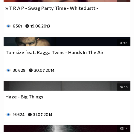
» T R A P - Swag Party Time • Whitedustt •
6 561
19.06.2013
03:01
Tomsize feat. Ragga Twins - Hands In The Air
30 629
30.07.2014
02:16
Haze - Big Things
16 624
31.07.2014
03:14