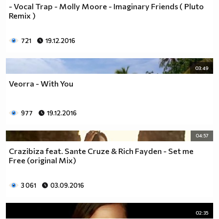
- Vocal Trap - Molly Moore - Imaginary Friends ( Pluto
Remix )
721
19.12.2016
03:49
Veorra - With You
977
19.12.2016
04:57
Crazibiza feat. Sante Cruze & Rich Fayden - Set me
Free (original Mix)
3 061
03.09.2016
02:35