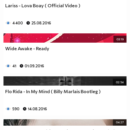
Lariss - Lova Boay ( Official Video )
4 400
25.08.2016
03:19
Wide Awake - Ready
41
01.09.2016
02:54
Flo Rida - In My Mind ( Billy Marlais Bootleg )
590
14.08.2016
04:27