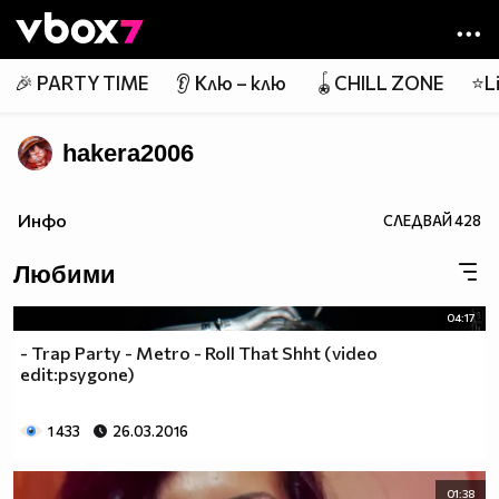
Member of
👾
🎉 PARTY TIME
👂 Клю – клю
🪀CHILL ZONE
⭐Li
hakera2006
Инфо
СЛЕДВАЙ
428
Любими
04:17
- Trap Party - Metro - Roll That Shht (video
edit:psygone)
1 433
26.03.2016
01:38