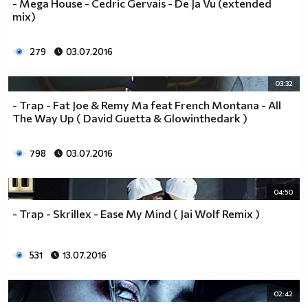
- Mega House - Cedric Gervais - De Ja Vu (extended
mix)
279
03.07.2016
03:32
- Trap - Fat Joe & Remy Ma feat French Montana - All
The Way Up ( David Guetta & Glowinthedark )
798
03.07.2016
04:50
- Trap - Skrillex - Ease My Mind ( Jai Wolf Remix )
531
13.07.2016
02:42