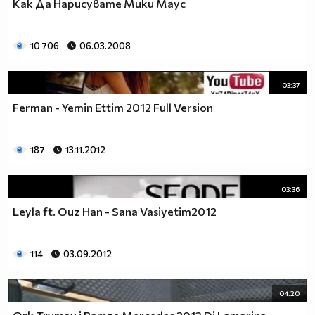
Как Да Нарисувате Мики Маус
10 706
06.03.2008
03:37
Ferman - Yemin Ettim 2012 Full Version
187
13.11.2012
03:36
/a>
glitter-graphics.com
Leyla ft. Ouz Han - Sana Vasiyetim2012
114
03.09.2012
[Glitterfy.com - *Glitter Photos*]
04:20
___$$$$$_______________$$$$$