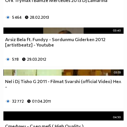
Ork Trymax i Bamze Mercedes 2013 Dj Lamarina
___$$$$$$$___________$$$$$$$
_____$$$$$$$$_______$$$$$$$$
______$$$$$$$$$_____$$$$$$$
5 464
28.02.2013
________$$$$$$$$____$$$$$$$
_________$$$$$$$$$__$$$$$$
03:40
____________$$$$$$$$$$$$$
Arsiz Bela ft. Fundyy - Sordunmu Giderken 2012
_______________$$$$$$$$$
[artistbeatz] - Youtube
__________$$$$$$$$$$$$$
________$$$$$$$$$$$$$$$$
578
29.03.2012
_______$$$___$$$$$$$$$$$$
______$$$$$_$$$$$$$$$$$$$
03:55
_____$$$$$$$$$$$$$$$$$$$$
Nel i Dj Tisho G 2011 - Filmat Svarshi (official Video) Нел
______$$$$$$$$$$$$$$$$$$$
-
_______$$$$$$$$$$$$$$$$$
___________$$$$$$$$$$$$$
32 772
07.04.2011
04:50
Стефани - След теб ( High Quality )