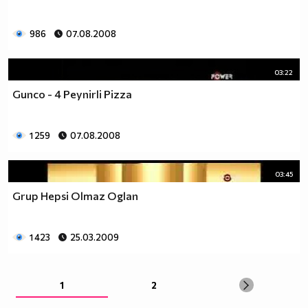
986
07.08.2008
03:22
Gunco - 4 Peynirli Pizza
1 259
07.08.2008
03:45
Grup Hepsi Olmaz Oglan
1 423
25.03.2009
1
2