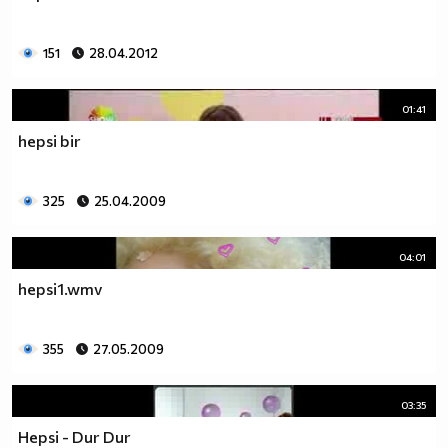
151
28.04.2012
01:41
hepsi bir
325
25.04.2009
04:01
hepsi1.wmv
355
27.05.2009
03:35
Hepsi - Dur Dur