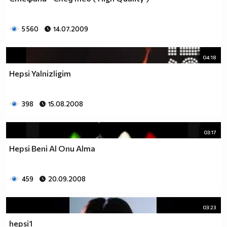
5 560
14.07.2009
04:18
Hepsi Yalnizligim
398
15.08.2008
03:17
Hepsi Beni Al Onu Alma
459
20.09.2008
03:23
hepsi1