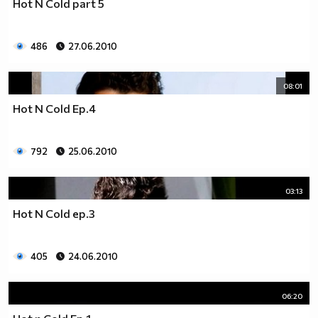
Hot N Cold part 5
__0000000000000000000000000000000000________0000
__0000000000000000000000000000000000000_____0000
486
27.06.2010
_0000000000000000000000000000000000000000___0000
_00000000000000000000000000000000000000000_00000
_00000000000000000000000000000000000000000000000
08:01
_00000000000000000000000000000000000000000000000
Hot N Cold Ep.4
__0000000000000000000000000000000000000000000000
___00000000000000000000000000000000000000000000_
_____0000000000000000000000000000000000000000___
792
25.06.2010
_______000000000000000000000000000000000000_____
__________000000000000000000000000000000________
03:13
_____________0000000000000000000000000__________
_______________00000000000000000000_____________
Hot N Cold ep.3
__________________000000000000000_______________
____________________0000000000__________________
405
24.06.2010
______________________000000___ Една година има
365 дни, през които можеш да учиш.
Kато махнем 52 недели ти остават 313.
06:20
През лятото има 50 дни, през които е много горещо за