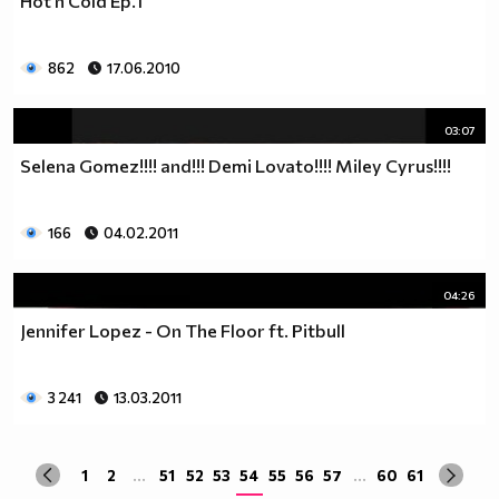
Hot n Cold Ep.1
да учиш така че ти остават 263.
Спиш по 8 часа, което прави 122 дена, тоест вече си
със 141.
862
17.06.2010
Ако си дадеш 1 час на ден, за да правиш каквото ти
харесва, губиш още 15 и оставаш със 126.
03:07
По 2 часа хабиш за ядене, по този начин използваш 30
Selena Gomez!!!! and!!! Demi Lovato!!!! Miley Cyrus!!!!
дни. Остават ти 96.
Хабиш 1 час на ден в разговори с приятели и роднини,
това ти отнема още 15. Оставаш с 81
166
04.02.2011
Изпити и тестове като минимум ти отнемат 35 дена от
годината, така че остават само 46.
Изваждаме приблизително 40 дни за почивки и
04:26
празници, оставаш само с 6.
Jennifer Lopez - On The Floor ft. Pitbull
Да кажем, че минимум 3 дни си болен, така остават 3
дни, в които да учиш.
Да кажем, че излизаш само 2 дни.
3 241
13.03.2011
Остава 1, но този единствен ден е рождения ти ден,
така че...
1
2
...
51
52
53
54
55
56
57
...
60
61
Извод : Ученето е безсмислено Половината от