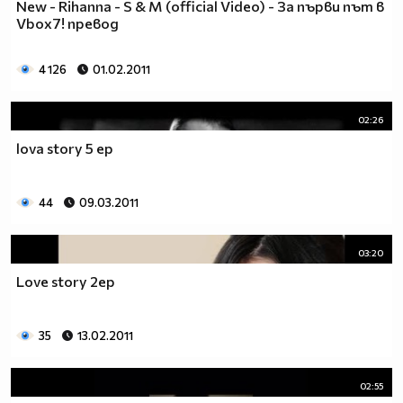
New - Rihanna - S & M (official Video) - За първи път в
♥♥♥ღღღ♥♥♥ღღღ♥♥♥подкрепяш
Vbox7! превод
♥♥♥♥ღღღ♥ღღღ♥♥♥♥Ник Джонас
♥♥♥♥♥ღღღღღ♥♥♥♥♥и неговата
♥♥♥♥♥♥ღღღღ♥♥♥♥♥борба
4 126
01.02.2011
♥♥♥♥♥ღღღღღღ♥♥♥♥срещу
♥♥♥♥ღღღ♥♥ღღღ♥♥♥диабета
02:26
_____________$$$$$$$$________$$$$$$$$$______$$$$
lova story 5 ep
____________$$$$$$$$$$______$$$$$$$$$$$____$$$$$
____________$$$____$$$______$$$_____$$$____$$$$_
_____$$____$$$$___$$$_________$$$_____
44
09.03.2011
____________$$$_____________$$$_____$$$____$$$$
____$$ ____$$_____$$$$___$$$_________$$$_____
03:20
____________$$$_____________$$$_____$$$____$$$$_
____________$$$_____________$$$$$$$$$$$____$$$$_
Love story 2ep
____________$$$____$$$______$$$_____$$$____$$$$_
____________$$$$$$$$$$______$$$_____$$$____$$$$_
35
13.02.2011
_____________$$$$$$$$_______$$$_____$$$____$$$$_
________________________________________________
_____________________________$$$$$______________
02:55
___________________________$$$$$$$______________