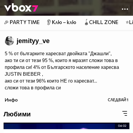
Member of
👾
🎉 PARTY TIME
👂 Клю – клю
🪀CHILL ZONE
⭐Li
jemityy_ve
5 % от българките харесват двойката "Джашли",
ако ти си от тези 95 %, които я мразят сложи това в
профила си! 4% от Българското население харесва
JUSTIN BIEBER ,
ако си от тези 96% които НЕ го харесват...
сложи това в профила си
:) !!
Инфо
СЛЕДВАЙ
1
Мy idols: Demi Lovato ♥ Jonas Brothers ♥ Selena Gomez
♥ ♥♥♥♥♥ღღღღღ♥♥♥♥♥Моля те
Любими
♥♥♥♥ღღღ♥ღღღ♥♥♥♥копирай
♥♥♥ღღღ♥♥♥ღღღ♥♥♥това
04:02
♥♥♥ღღღ♥♥♥ღღღ♥♥♥Ако