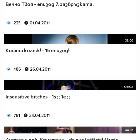
Вечно Твоя - епизод 7.развръзката.
__________________________$$$$$$$_______________
__________________________$$$$$$________________
__________________________$$$$__________________
225
01.04.2011
_________________________$$$$___________________
________________________$$$$____________________
03:05
_______________________$$$$_____________________
______________________$$$$______________________
Кофти колеж! - 15 епизод!
_____________________$$$$_______________________
____________________$$$$________________________
486
26.04.2011
___________________$$$$_________________________
_________$________$$$$__________________________
_______$$$_______$$$$________$$$$$$$$$$$$_______
06:02
______$$$_______$$$$_________$$$$$$$$$$$$$______
Insensitive bitches - 1s ;; 1e ;;
_____$$$$______$$$$__________$$$$_____$$$$______
____$$$$$$____$$$$____$______$$$$_____$$$$______
____$$$$$$$$$$$$$$____$$_____$$$$$$$$$$$$$______
781
24.04.2011
_____$$$$$$$$$$$$$$$$$$$_____$$$$$$$$$$$$_______
_____$$$$$$$$$$$$$$$$$$______$$$$____$$$$_______
04:36
____$$$$$$$$$$$$$$$$$$_______$$$$_____$$$$______
Андреа и орк. Кристали - На екс (official Music