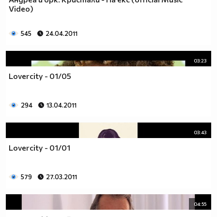
___$$$$$$$$$$$$$$$$$_________$$$$______$$$$_____
Video)
_$$$$$$$$$$$$$$$$$$$____________________________
$$$$$$$$$$$$$$$$$$$$$___________________________
545
24.04.2011
$$$$$$$$$$$$$$$$$$$$$___________________________
$$$$$$$$$$$$$$$$$$$$$___________________________
_$$$$$$$$$$$$$$$$$$$____________________________
03:23
__$$$$$$$$$$$$$$$$$_____________________________
Lovercity - 01/05
____$$$$$$$$$$$$$_______________________________
______$$$$$$$$$_________________________________
Фенка на ДЖОНАС се родих,
294
13.04.2011
фенка на ДЖОНАС ще умра
и от гроба ще крещя: ДЖОНАС са върха!! ♥ Майли има
03:43
дупка в сърцето и е получила тахикардия.Сърцето й
Lovercity - 01/01
всеки момент може да спре!!!Копирай това в профила
си ако я обичаш и си й фен и най-вече ако я
подкрепяш.. ________
579
27.03.2011
00000000000000_____00000000000000________
______000000000000000000__000000000000000000____
04:55
____000000000000000000000000000000_______00000__
___0000000000000000000000000000000_________0000_