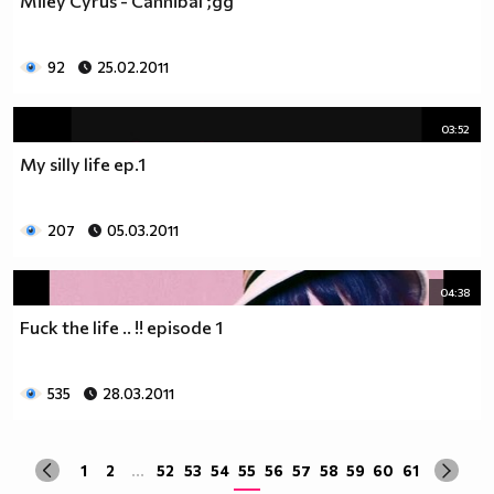
Miley Cyrus - Cannibal ;дд
да учиш така че ти остават 263.
Спиш по 8 часа, което прави 122 дена, тоест вече си
със 141.
92
25.02.2011
Ако си дадеш 1 час на ден, за да правиш каквото ти
харесва, губиш още 15 и оставаш със 126.
03:52
По 2 часа хабиш за ядене, по този начин използваш 30
My silly life ep.1
дни. Остават ти 96.
Хабиш 1 час на ден в разговори с приятели и роднини,
това ти отнема още 15. Оставаш с 81
207
05.03.2011
Изпити и тестове като минимум ти отнемат 35 дена от
годината, така че остават само 46.
Изваждаме приблизително 40 дни за почивки и
04:38
празници, оставаш само с 6.
Fuck the life .. !! episode 1
Да кажем, че минимум 3 дни си болен, така остават 3
дни, в които да учиш.
Да кажем, че излизаш само 2 дни.
535
28.03.2011
Остава 1, но този единствен ден е рождения ти ден,
така че...
1
2
...
52
53
54
55
56
57
58
59
60
61
Извод : Ученето е безсмислено Половината от