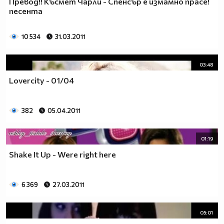
Превод!! Късмет Чарли - Спенсър е измамно прасе!
__________________________$$$$$$$_______________
песента
__________________________$$$$$$________________
__________________________$$$$__________________
10 534
31.03.2011
_________________________$$$$___________________
________________________$$$$____________________
03:48
_______________________$$$$_____________________
______________________$$$$______________________
Lovercity - 01/04
_____________________$$$$_______________________
____________________$$$$________________________
382
05.04.2011
___________________$$$$_________________________
_________$________$$$$__________________________
_______$$$_______$$$$________$$$$$$$$$$$$_______
01:19
______$$$_______$$$$_________$$$$$$$$$$$$$______
Shake It Up - Were right here
_____$$$$______$$$$__________$$$$_____$$$$______
____$$$$$$____$$$$____$______$$$$_____$$$$______
____$$$$$$$$$$$$$$____$$_____$$$$$$$$$$$$$______
6 369
27.03.2011
_____$$$$$$$$$$$$$$$$$$$_____$$$$$$$$$$$$_______
_____$$$$$$$$$$$$$$$$$$______$$$$____$$$$_______
05:01
____$$$$$$$$$$$$$$$$$$_______$$$$_____$$$$______