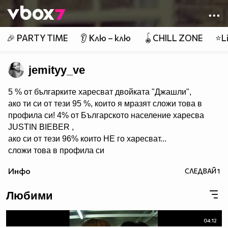
Member of
👾
🎉 PARTY TIME
👂 Клю – клю
🪀CHILL ZONE
⭐Li
jemityy_ve
5 % от българките харесват двойката "Джашли",
ако ти си от тези 95 %, които я мразят сложи това в
профила си! 4% от Българското население харесва
JUSTIN BIEBER ,
ако си от тези 96% които НЕ го харесват...
сложи това в профила си
:) !!
Инфо
СЛЕДВАЙ
1
Мy idols: Demi Lovato ♥ Jonas Brothers ♥ Selena Gomez
♥ ♥♥♥♥♥ღღღღღ♥♥♥♥♥Моля те
Любими
♥♥♥♥ღღღ♥ღღღ♥♥♥♥копирай
♥♥♥ღღღ♥♥♥ღღღ♥♥♥това
♥♥♥ღღღ♥♥♥ღღღ♥♥♥Ако
04:12