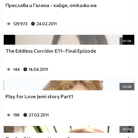
♥♥♥ღღღ♥♥♥ღღღ♥♥♥подкрепяш
Преслава и Галена - хайде, откажи ме
♥♥♥♥ღღღ♥ღღღ♥♥♥♥Ник Джонас
♥♥♥♥♥ღღღღღ♥♥♥♥♥и неговата
♥♥♥♥♥♥ღღღღ♥♥♥♥♥борба
129 973
24.02.2011
♥♥♥♥♥ღღღღღღ♥♥♥♥срещу
♥♥♥♥ღღღ♥♥ღღღ♥♥♥диабета
07:06
_____________$$$$$$$$________$$$$$$$$$______$$$$
The Eddless Corridor Е11~ Final Epizode
____________$$$$$$$$$$______$$$$$$$$$$$____$$$$$
____________$$$____$$$______$$$_____$$$____$$$$_
_____$$____$$$$___$$$_________$$$_____
144
14.04.2011
____________$$$_____________$$$_____$$$____$$$$
____$$ ____$$_____$$$$___$$$_________$$$_____
03:08
____________$$$_____________$$$_____$$$____$$$$_
____________$$$_____________$$$$$$$$$$$____$$$$_
Play for Love Jemi story Part1
____________$$$____$$$______$$$_____$$$____$$$$_
____________$$$$$$$$$$______$$$_____$$$____$$$$_
196
27.02.2011
_____________$$$$$$$$_______$$$_____$$$____$$$$_
________________________________________________
01:00
_____________________________$$$$$______________
___________________________$$$$$$$______________