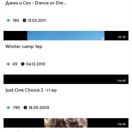
Деми и Сел - Dance or Die...
___$$$$$$$$$$$$$$$$$_________$$$$______$$$$_____
_$$$$$$$$$$$$$$$$$$$____________________________
$$$$$$$$$$$$$$$$$$$$$___________________________
190
13.03.2011
$$$$$$$$$$$$$$$$$$$$$___________________________
$$$$$$$$$$$$$$$$$$$$$___________________________
_$$$$$$$$$$$$$$$$$$$____________________________
02:18
__$$$$$$$$$$$$$$$$$_____________________________
Winter camp 1ep
____$$$$$$$$$$$$$_______________________________
______$$$$$$$$$_________________________________
Фенка на ДЖОНАС се родих,
69
04.12.2010
фенка на ДЖОНАС ще умра
и от гроба ще крещя: ДЖОНАС са върха!! ♥ Майли има
04:48
дупка в сърцето и е получила тахикардия.Сърцето й
Just One Choice 2 - ri ep
всеки момент може да спре!!!Копирай това в профила
си ако я обичаш и си й фен и най-вече ако я
подкрепяш.. ________
790
18.09.2009
00000000000000_____00000000000000________
______000000000000000000__000000000000000000____
09:39
____000000000000000000000000000000_______00000__
___0000000000000000000000000000000_________0000_