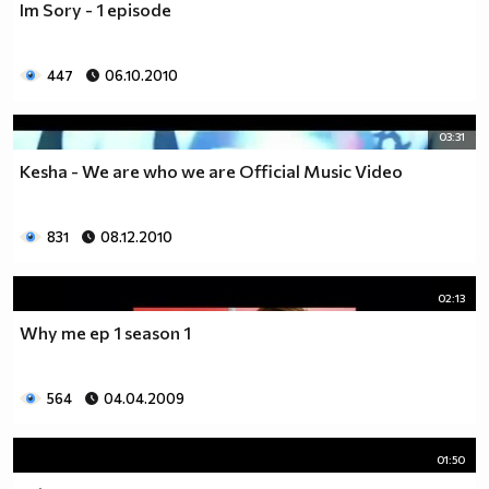
Im Sory - 1 episode
___$$$$$$$$$$$$$$$$$_________$$$$______$$$$_____
_$$$$$$$$$$$$$$$$$$$____________________________
$$$$$$$$$$$$$$$$$$$$$___________________________
447
06.10.2010
$$$$$$$$$$$$$$$$$$$$$___________________________
$$$$$$$$$$$$$$$$$$$$$___________________________
_$$$$$$$$$$$$$$$$$$$____________________________
03:31
__$$$$$$$$$$$$$$$$$_____________________________
Kesha - We are who we are Official Music Video
____$$$$$$$$$$$$$_______________________________
______$$$$$$$$$_________________________________
Фенка на ДЖОНАС се родих,
831
08.12.2010
фенка на ДЖОНАС ще умра
и от гроба ще крещя: ДЖОНАС са върха!! ♥ Майли има
02:13
дупка в сърцето и е получила тахикардия.Сърцето й
Why me ep 1 season 1
всеки момент може да спре!!!Копирай това в профила
си ако я обичаш и си й фен и най-вече ако я
подкрепяш.. ________
564
04.04.2009
00000000000000_____00000000000000________
______000000000000000000__000000000000000000____
01:50
____000000000000000000000000000000_______00000__
___0000000000000000000000000000000_________0000_