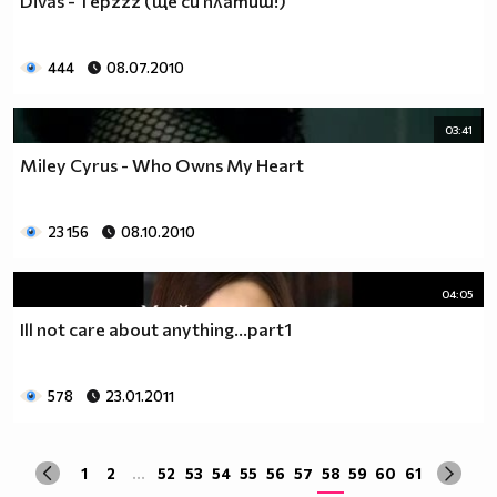
Divas - 1 epzzz (ще си платиш!)
да учиш така че ти остават 263.
Спиш по 8 часа, което прави 122 дена, тоест вече си
със 141.
444
08.07.2010
Ако си дадеш 1 час на ден, за да правиш каквото ти
харесва, губиш още 15 и оставаш със 126.
03:41
По 2 часа хабиш за ядене, по този начин използваш 30
Miley Cyrus - Who Owns My Heart
дни. Остават ти 96.
Хабиш 1 час на ден в разговори с приятели и роднини,
това ти отнема още 15. Оставаш с 81
23 156
08.10.2010
Изпити и тестове като минимум ти отнемат 35 дена от
годината, така че остават само 46.
Изваждаме приблизително 40 дни за почивки и
04:05
празници, оставаш само с 6.
Ill not care about anything...part1
Да кажем, че минимум 3 дни си болен, така остават 3
дни, в които да учиш.
Да кажем, че излизаш само 2 дни.
578
23.01.2011
Остава 1, но този единствен ден е рождения ти ден,
така че...
1
2
...
52
53
54
55
56
57
58
59
60
61
Извод : Ученето е безсмислено Половината от