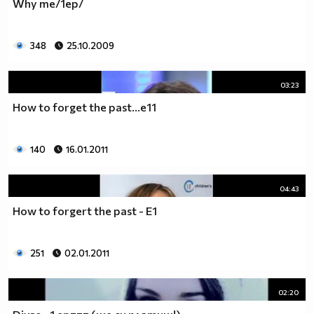
Why me/1ep/
__0000000000000000000000000000000000________0000
__0000000000000000000000000000000000000_____0000
348
25.10.2009
_0000000000000000000000000000000000000000___0000
_00000000000000000000000000000000000000000_00000
_00000000000000000000000000000000000000000000000
03:23
_00000000000000000000000000000000000000000000000
How to forget the past...e11
__0000000000000000000000000000000000000000000000
___00000000000000000000000000000000000000000000_
_____0000000000000000000000000000000000000000___
140
16.01.2011
_______000000000000000000000000000000000000_____
__________000000000000000000000000000000________
04:43
_____________0000000000000000000000000__________
_______________00000000000000000000_____________
How to forgert the past - E1
__________________000000000000000_______________
____________________0000000000__________________
251
02.01.2011
______________________000000___ Една година има
365 дни, през които можеш да учиш.
Kато махнем 52 недели ти остават 313.
02:20
През лятото има 50 дни, през които е много горещо за