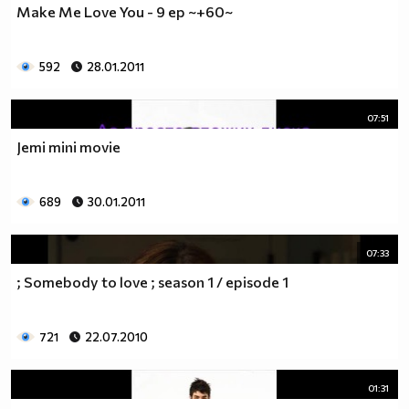
Make Me Love You - 9 ep ~+60~
__________________________$$$$$$$_______________
__________________________$$$$$$________________
__________________________$$$$__________________
592
28.01.2011
_________________________$$$$___________________
________________________$$$$____________________
07:51
_______________________$$$$_____________________
______________________$$$$______________________
Jemi mini movie
_____________________$$$$_______________________
____________________$$$$________________________
689
30.01.2011
___________________$$$$_________________________
_________$________$$$$__________________________
_______$$$_______$$$$________$$$$$$$$$$$$_______
07:33
______$$$_______$$$$_________$$$$$$$$$$$$$______
; Somebody to love ; season 1 / episode 1
_____$$$$______$$$$__________$$$$_____$$$$______
____$$$$$$____$$$$____$______$$$$_____$$$$______
____$$$$$$$$$$$$$$____$$_____$$$$$$$$$$$$$______
721
22.07.2010
_____$$$$$$$$$$$$$$$$$$$_____$$$$$$$$$$$$_______
_____$$$$$$$$$$$$$$$$$$______$$$$____$$$$_______
01:31
____$$$$$$$$$$$$$$$$$$_______$$$$_____$$$$______