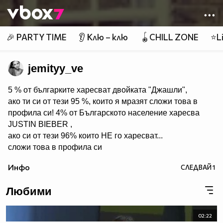
Member of
👾
🎉 PARTY TIME
👂 Клю – клю
🪀CHILL ZONE
⭐Li
jemityy_ve
5 % от българките харесват двойката "Джашли",
ако ти си от тези 95 %, които я мразят сложи това в
профила си! 4% от Българското население харесва
JUSTIN BIEBER ,
ако си от тези 96% които НЕ го харесват...
сложи това в профила си
:) !!
Инфо
СЛЕДВАЙ
1
Мy idols: Demi Lovato ♥ Jonas Brothers ♥ Selena Gomez
♥ ♥♥♥♥♥ღღღღღ♥♥♥♥♥Моля те
Любими
♥♥♥♥ღღღ♥ღღღ♥♥♥♥копирай
♥♥♥ღღღ♥♥♥ღღღ♥♥♥това
♥♥♥ღღღ♥♥♥ღღღ♥♥♥Ако
02:22