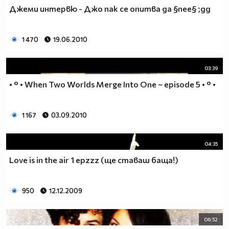
♥♥♥ღღღ♥♥♥ღღღ♥♥♥подкрепяш
Джеми интервю - Джо пак се опитва да §пее§ ;дд
♥♥♥♥ღღღ♥ღღღ♥♥♥♥Ник Джонас
♥♥♥♥♥ღღღღღ♥♥♥♥♥и неговата
♥♥♥♥♥♥ღღღღ♥♥♥♥♥борба
1 470
19.06.2010
♥♥♥♥♥ღღღღღღ♥♥♥♥срещу
♥♥♥♥ღღღ♥♥ღღღ♥♥♥диабета
03:39
_____________$$$$$$$$________$$$$$$$$$______$$$$
• ° • When Two Worlds Merge Into One ~ episode 5 • ° •
____________$$$$$$$$$$______$$$$$$$$$$$____$$$$$
____________$$$____$$$______$$$_____$$$____$$$$_
_____$$____$$$$___$$$_________$$$_____
1 167
03.09.2010
____________$$$_____________$$$_____$$$____$$$$
____$$ ____$$_____$$$$___$$$_________$$$_____
04:35
____________$$$_____________$$$_____$$$____$$$$_
____________$$$_____________$$$$$$$$$$$____$$$$_
Love is in the air 1 epzzz (ще ставаш баща!)
____________$$$____$$$______$$$_____$$$____$$$$_
____________$$$$$$$$$$______$$$_____$$$____$$$$_
950
12.12.2009
_____________$$$$$$$$_______$$$_____$$$____$$$$_
________________________________________________
_____________________________$$$$$______________
06:52
___________________________$$$$$$$______________