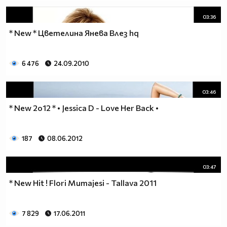
03:36
* New * Цветелина Янева Влез hq
6 476
24.09.2010
03:46
* New 2o12 * • Jessica D - Love Her Back •
187
08.06.2012
03:47
* New Hit ! Flori Mumajesi - Tallava 2011
7 829
17.06.2011