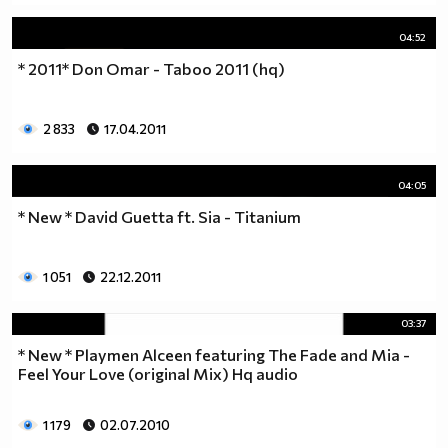
04:52
* 2011* Don Omar - Taboo 2011 (hq)
2 833
17.04.2011
04:05
* New * David Guetta ft. Sia - Titanium
1 051
22.12.2011
03:37
* New * Playmen Alceen featuring The Fade and Mia -
Feel Your Love (original Mix) Hq audio
1 179
02.07.2010