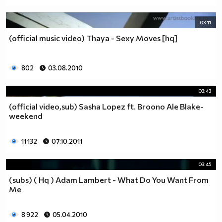
03:11
(official music video) Thaya - Sexy Moves [hq]
802
03.08.2010
03:43
(official video,sub) Sasha Lopez ft. Broono Ale Blake-
weekend
11 132
07.10.2011
03:45
(subs) ( Hq ) Adam Lambert - What Do You Want From
Me
8 922
05.04.2010