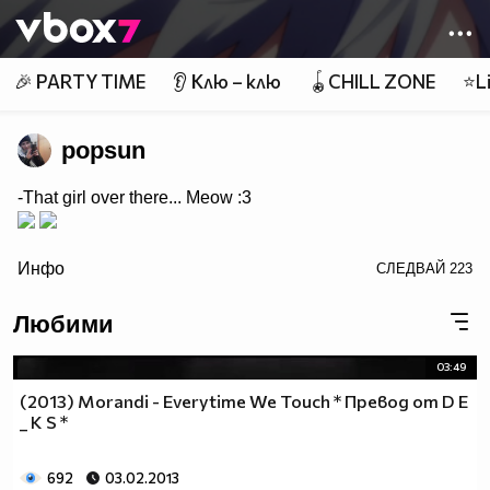
Member of
👾
🎉 PARTY TIME
👂 Клю – клю
🪀CHILL ZONE
⭐Li
popsun
-That girl over there... Meow :3
/>
Инфо
СЛЕДВАЙ
223
Любими
03:49
(2013) Morandi - Everytime We Touch * Превод от D E
_ K S *
692
03.02.2013