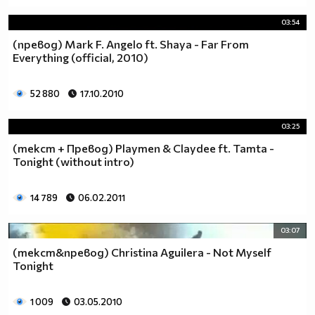
03:54
(превод) Mark F. Angelo ft. Shaya - Far From
Everything (official, 2010)
52 880
17.10.2010
03:25
(текст + Превод) Playmen & Claydee ft. Tamta -
Tonight (without intro)
14 789
06.02.2011
03:07
(текст&превод) Christina Aguilera - Not Myself
Tonight
1 009
03.05.2010