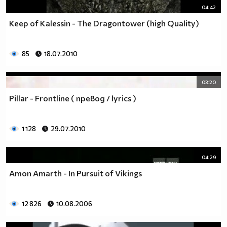
04:42
Keep of Kalessin - The Dragontower (high Quality)
85
18.07.2010
03:20
Pillar - Frontline ( превод / lyrics )
1 128
29.07.2010
04:29
Amon Amarth - In Pursuit of Vikings
12 826
10.08.2006