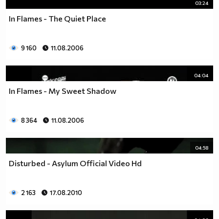
03:24
In Flames - The Quiet Place
9 160
11.08.2006
04:04
In Flames - My Sweet Shadow
8 364
11.08.2006
04:58
Disturbed - Asylum Official Video Hd
2 163
17.08.2010