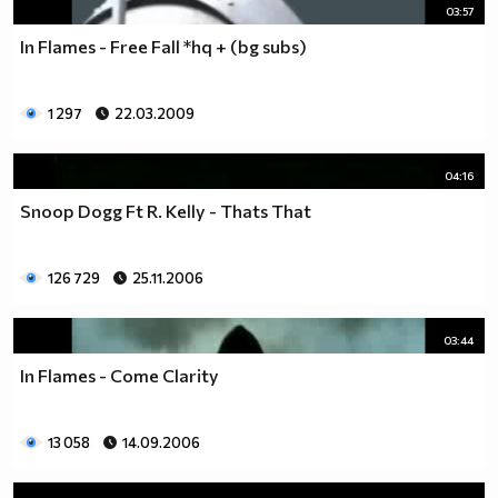
03:57
In Flames - Free Fall *hq + (bg subs)
1 297
22.03.2009
04:16
Snoop Dogg Ft R. Kelly - Thats That
126 729
25.11.2006
03:44
In Flames - Come Clarity
13 058
14.09.2006