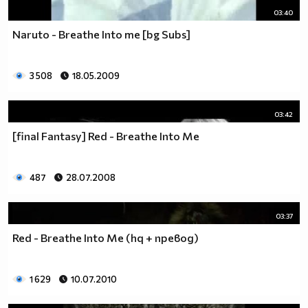
03:40
Naruto - Breathe Into me [bg Subs]
3 508
18.05.2009
03:42
[final Fantasy] Red - Breathe Into Me
487
28.07.2008
03:37
Red - Breathe Into Me (hq + превод)
1 629
10.07.2010