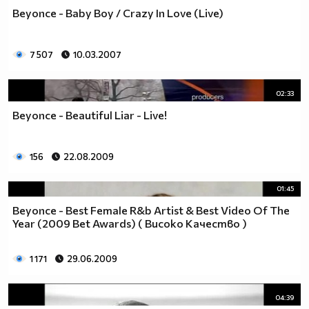
Beyonce - Baby Boy / Crazy In Love (Live)
7 507
10.03.2007
02:33
Beyonce - Beautiful Liar - Live!
156
22.08.2009
01:45
Beyonce - Best Female R&b Artist & Best Video Of The
Year (2009 Bet Awards) ( Високо Качество )
1 171
29.06.2009
04:39