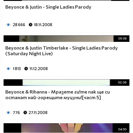
Beyonce & Justin - Single Ladies Parody
28 666
18.11.2008
05:08
Beyonce & Justin Timberlake - Single Ladies Parody
(Saturday Night Live)
1 813
11.12.2008
02:06
Beyonce & Rihanna - Мразете ги!те пак ще си
останат най-горещите муцуни![част 5]
776
27.11.2008
04:50