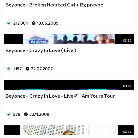
Beyonce - Broken Hearted Girl + Bg prevod
212 064
18.06.2009
03:26
Beyonce - Crazy In Love ( Live )
1 197
22.07.2007
03:22
Beyonce - Crazy In Love - Live @ I Am Yours Tour
578
22.11.2009
03:28