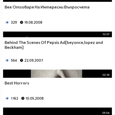
Bee Отговаря На Интересни Въпросчета
329
19.08.2008
10:07
Behind The Scenes Of Pepsis Ad[beyonce,lopez and
Beckham]
564
22.09.2007
02:39
Best Horrors
1 162
10.05.2008
05:04