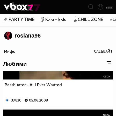
Member of
👾
🎉 PARTY TIME
👂 Клю – клю
🪀CHILL ZONE
⭐Li
rosiana96
Инфо
СЛЕДВАЙ
1
Любими
03:24
Basshunter - All I Ever Wanted
33 830
05.06.2008
04:03