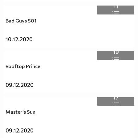
11
Bad Guys S01
10.12.2020
19
Rooftop Prince
09.12.2020
17
Master's Sun
09.12.2020