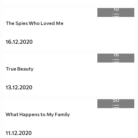
10
The Spies Who Loved Me
16.12.2020
16
True Beauty
13.12.2020
50
What Happens to My Family
11.12.2020