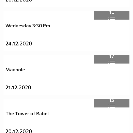
10
Wednesday 3:30 Pm
24.12.2020
17
Manhole
21.12.2020
15
The Tower of Babel
20.12.2020