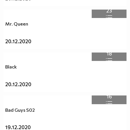
23
Mr. Queen
20.12.2020
18
Black
20.12.2020
16
Bad Guys S02
19.12.2020