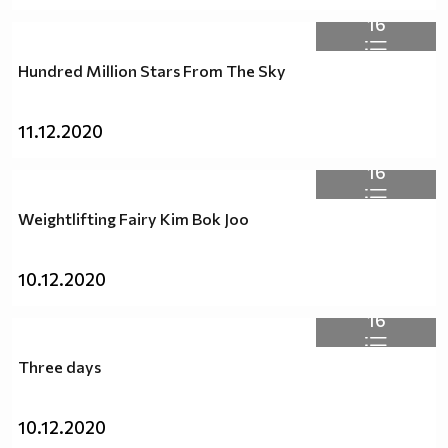
16
Hundred Million Stars From Thе Sky
11.12.2020
16
Weightlifting Fairy Kim Bok Joo
10.12.2020
16
Three days
10.12.2020