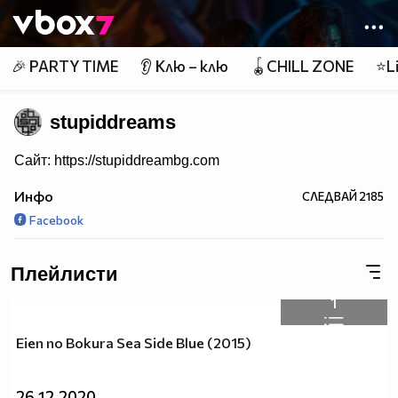
Member of
👾
🎉 PARTY TIME
👂 Клю – клю
🪀CHILL ZONE
⭐Li
stupiddreams
Сайт: https://stupiddreambg.com
Инфо
СЛЕДВАЙ
2185
Facebook
Плейлисти
1
Eien no Bokura Sea Side Blue (2015)
26.12.2020