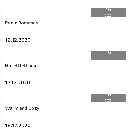
16
Radio Romance
19.12.2020
16
Hotel Del Luna
17.12.2020
16
Warm and Cozy
16.12.2020