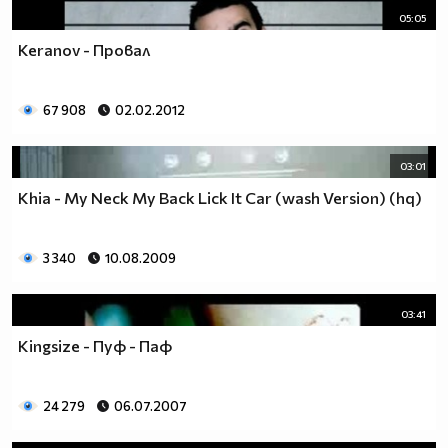
05:05
Keranov - Провал
67 908
02.02.2012
03:01
Khia - My Neck My Back Lick It Car (wash Version) (hq)
3 340
10.08.2009
03:41
Kingsize - Пуф - Паф
24 279
06.07.2007