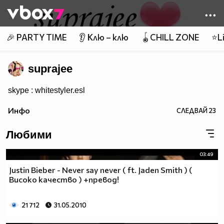
Member of
👾
🎉 PARTY TIME
👂 Клю – клю
🪀CHILL ZONE
⭐Li
suprajee
skype : whitestyler.esl
Инфо
СЛЕДВАЙ
23
Любими
03:49
Justin Bieber - Never say never ( ft. Jaden Smith ) (
Високо качество ) +превод!
21 712
31.05.2010