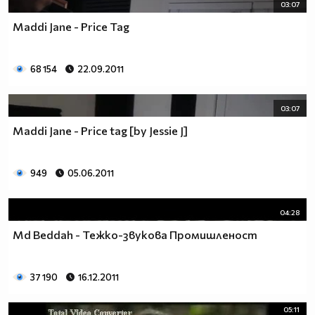
03:07
Maddi Jane - Price Tag
68 154
22.09.2011
03:07
Maddi Jane - Price tag [by Jessie J]
949
05.06.2011
04:28
Md Beddah - Тежко-звукова Промишленост
37 190
16.12.2011
05:11