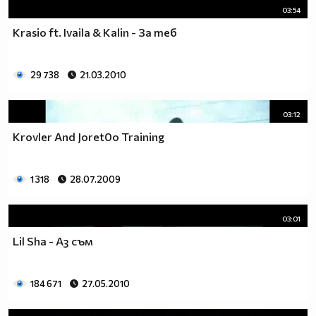
03:54
Krasio ft. Ivaila & Kalin - За теб
29 738
21.03.2010
03:12
Krovler And Joret0o Training
1 318
28.07.2009
03:01
Lil Sha - Аз съм
184 671
27.05.2010