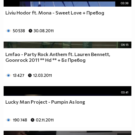
03:38
Liviu Hodor ft. Mona - Sweet Love + Превод
50 538
30.08.2011
06:15
Lmfao - Party Rock Anthem ft. Lauren Bennett,
Goonrock 2011 ** Hd ** + Бг Превод
13 427
12.03.2011
03:41
Lucky Man Project - Pumpin As long
190 748
02.11.2011