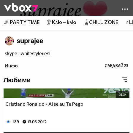
Member of
👾
🎉 PARTY TIME
👂 Клю – клю
🪀CHILL ZONE
⭐Li
suprajee
skype : whitestyler.esl
Инфо
СЛЕДВАЙ
23
Любими
03:34
Cristiano Ronaldo - Ai se eu Te Pego
189
13.05.2012