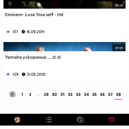
05:26
Eminem- Lose Yourself - Hd
137
15.09.2011
01:05
Yamaha ускорение ... :d :d
129
31.05.2010
1
2
...
29
30
31
32
33
34
35
36
37
38