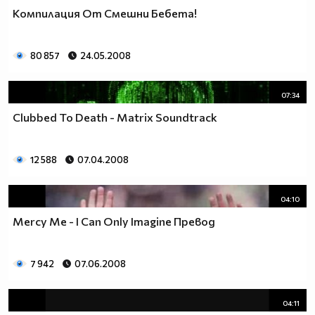
Компилация От Смешни Бебета!
80 857
24.05.2008
07:34
Clubbed To Death - Matrix Soundtrack
12 588
07.04.2008
04:10
Mercy Me - I Can Only Imagine Превод
7 942
07.06.2008
04:11