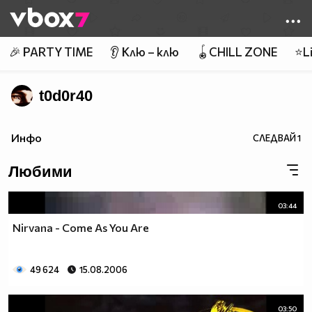
Member of
👾
🎉 PARTY TIME
👂 Клю – клю
🪀CHILL ZONE
⭐Li
t0d0r40
Инфо
СЛЕДВАЙ
1
Любими
03:44
Nirvana - Come As You Are
49 624
15.08.2006
03:50