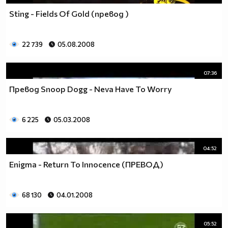
Sting - Fields Of Gold (превод )
22 739
05.08.2008
07:36
Превод Snoop Dogg - Neva Have To Worry
6 225
05.03.2008
04:52
Enigma - Return To Innocence (ПРЕВОД)
68 130
04.01.2008
05:52