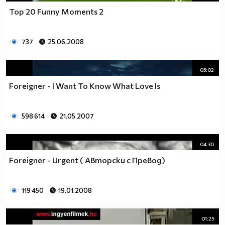
Top 20 Funny Moments 2
737
25.06.2008
05:02
Foreigner - I Want To Know What Love Is
598 614
21.05.2007
04:30
Foreigner - Urgent ( Авторски с Превод)
119 450
19.01.2008
01:25