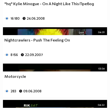
*hq* Kylie Minogue - On A Night Like This Превод
16 180
24.06.2008
04:01
Nightcrawlers - Push The Feeling On
8 156
22.09.2007
03:34
Motorcycle
283
09.06.2008
04:22