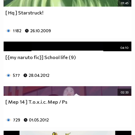
01:45
[ Hq ] Starstruck!
1 182
26.10.2009
04:10
[{my naruto fic}] School life (9)
577
28.04.2012
02:33
[ Mep 14 ] T.o.x.i.c. Mep / Ps
729
01.05.2012