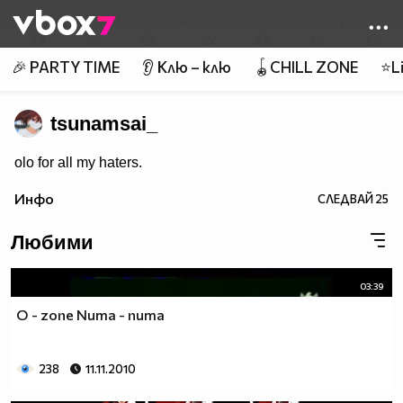
Member of
👾
🎉 PARTY TIME
👂 Клю – клю
🪀CHILL ZONE
⭐Li
tsunamsai_
olo for all my haters.
Инфо
СЛЕДВАЙ
25
Любими
03:39
O - zone Numa - numa
238
11.11.2010