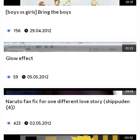
01:37
[boys vs girls] Bring the boys
756
29.04.2012
01:23
Glow effect
59
05.05.2012
03:16
Naruto fan fic for one different love story (shippuden
{4})
423
02.05.2012
00:52