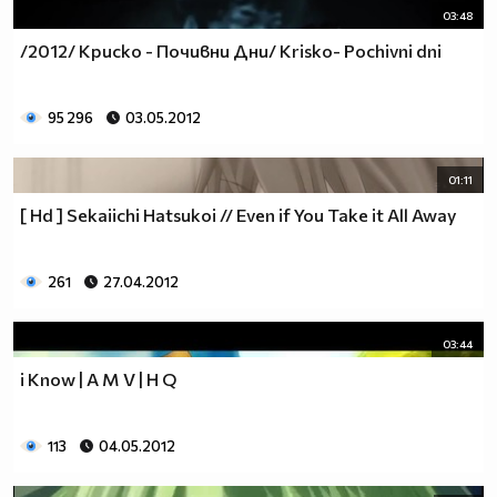
03:48
/2012/ Криско - Почивни Дни/ Krisko- Pochivni dni
95 296
03.05.2012
01:11
[ Hd ] Sekaiichi Hatsukoi // Even if You Take it All Away
261
27.04.2012
03:44
i Know | A M V | H Q
113
04.05.2012