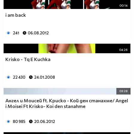
00:14
i am back
241
06.08.2012
04:26
Krisko - Tq E Kuchka
22 430
24.01.2008
03:28
Ангел и Моисей ft. Криско - Кой ден станахме/ Angel
i Moisei Ft Krisko- Koi den stanahme
80 985
20.06.2012