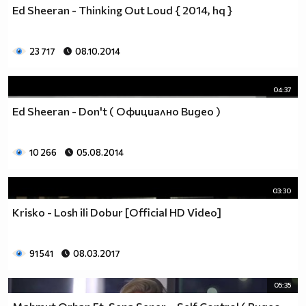
Ed Sheeran - Thinking Out Loud { 2014, hq }
23 717
08.10.2014
04:37
Ed Sheeran - Don't ( Официално Видео )
10 266
05.08.2014
03:30
Krisko - Losh ili Dobur [Official HD Video]
91 541
08.03.2017
05:35