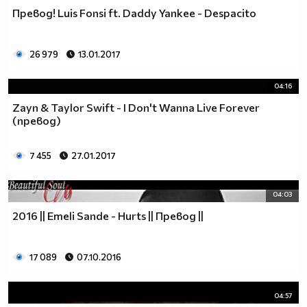
Превод! Luis Fonsi ft. Daddy Yankee - Despacito
26 979
13.01.2017
04:16
Zayn & Taylor Swift - I Don't Wanna Live Forever
(превод)
7 455
27.01.2017
04:03
2016 || Emeli Sande - Hurts || Превод ||
17 089
07.10.2016
04:57