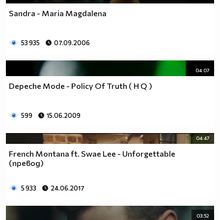
Sandra - Maria Magdalena
53 935
07.09.2006
04:07
Depeche Mode - Policy Of Truth ( H Q )
599
15.06.2009
04:47
French Montana ft. Swae Lee - Unforgettable
(превод)
5 933
24.06.2017
03:52