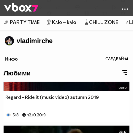
Member of
👾
🎉 PARTY TIME
👂 Клю – клю
🪀CHILL ZONE
⭐Li
vladimirche
Инфо
СЛЕДВАЙ
14
Любими
03:50
Regard - Ride it (music video) autumn 2019
518
12.10.2019
03:47