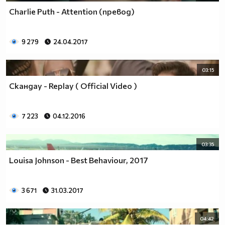
Charlie Puth - Attention (превод)
9 279
24.04.2017
03:15
Скандау - Replay ( Official Video )
7 223
04.12.2016
03:35
Louisa Johnson - Best Behaviour, 2017
3 671
31.03.2017
04:42