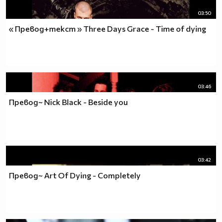
03:50
« Превод+текст » Three Days Grace - Time of dying
03:46
Превод~ Nick Black - Beside you
03:42
Превод~ Art Of Dying - Completely