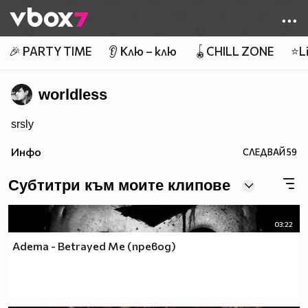
Member of
👾
🎉 PARTY TIME
👂 Клю – клю
🪀CHILL ZONE
⭐Li
worldless
srsly
Инфо
СЛЕДВАЙ
59
Субтитри към моите клипове
03:22
Adema - Betrayed Me (превод)