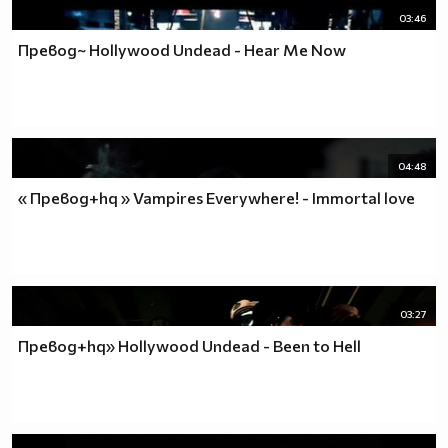
03:46
Превод~ Hollywood Undead - Hear Me Now
04:48
« Превод+hq » Vampires Everywhere! - Immortal love
03:27
Превод+hq» Hollywood Undead - Been to Hell