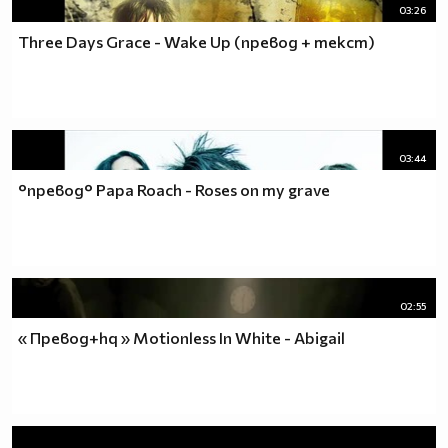
03:26
Three Days Grace - Wake Up (превод + текст)
03:44
°превод° Papa Roach - Roses on my grave
02:55
« Превод+hq » Motionless In White - Abigail