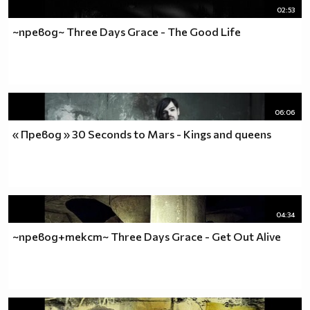
02:53
~превод~ Three Days Grace - The Good Life
06:06
« Превод » 30 Seconds to Mars - Kings and queens
04:34
~превод+текст~ Three Days Grace - Get Out Alive