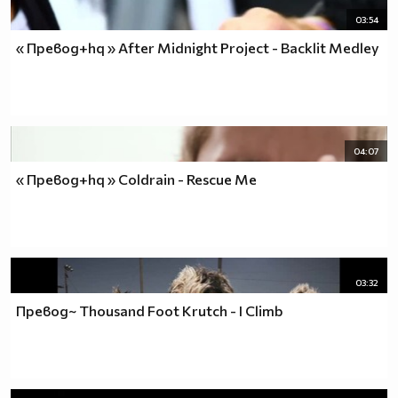
03:54
« Превод+hq » After Midnight Project - Backlit Medley
04:07
« Превод+hq » Coldrain - Rescue Me
03:32
Превод~ Thousand Foot Krutch - I Climb