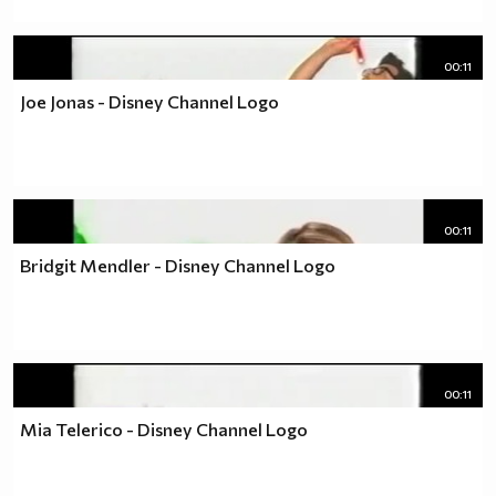
00:11
Joe Jonas - Disney Channel Logo
00:11
Bridgit Mendler - Disney Channel Logo
00:11
Mia Telerico - Disney Channel Logo