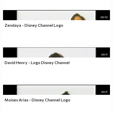
00:10
Zendaya - Disney Channel Logo
00:11
David Henry - Logo Disney Channel
00:11
Moises Arias - Disney Channel Logo