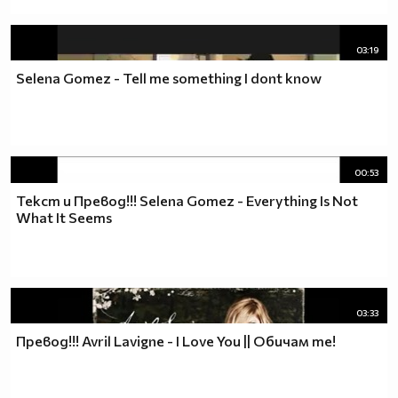
03:19
Selena Gomez - Tell me something I dont know
00:53
Текст и Превод!!! Selena Gomez - Everything Is Not
What It Seems
03:33
Превод!!! Avril Lavigne - I Love You || Обичам те!