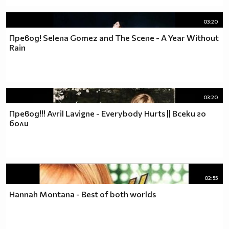
03:20
Превод! Selena Gomez and The Scene - A Year Without
Rain
03:20
Превод!!! Avril Lavigne - Еverybody Hurts || Всеки го
боли
02:55
Hannah Montana - Best of both worlds