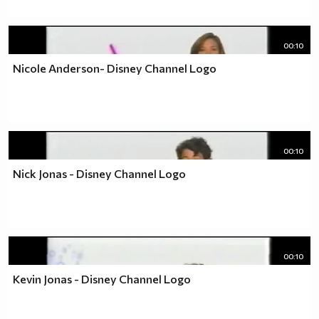
00:10
Nicole Anderson- Disney Channel Logo
00:10
Nick Jonas - Disney Channel Logo
00:10
Kevin Jonas - Disney Channel Logo