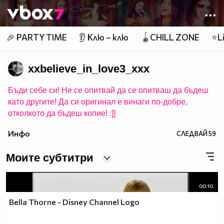
Member of
👾
🎉 PARTY TIME
👂 Клю – клю
🪀CHILL ZONE
⭐Li
xxbelieve_in_love3_xxx
Бъди себе си! Не се опитвай да се опитваш да бъдеш
като другите! Да си оригинал е винаги по-добре,
отколкото да бъдеш копие! :]]
Инфо
СЛЕДВАЙ
59
Моите субтитри
00:10
Bella Thorne - Disney Channel Logo