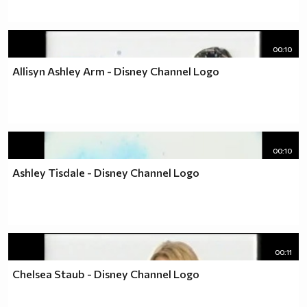
00:10
Allisyn Ashley Arm - Disney Channel Logo
00:10
Ashley Tisdale - Disney Channel Logo
00:11
Chelsea Staub - Disney Channel Logo