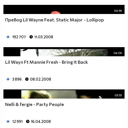
04:56
Превод Lil Wayne Feat. Static Major - Lollipop
192 707
11.03.2008
04:09
Lil Wayn Ft Mannie Fresh - Bring It Back
3 896
08.02.2008
03:55
Nelli & fergie - Party People
12 991
16.04.2008