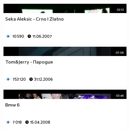
03:13
Seka Aleksic - Crno I Zlatno
10 590
11.06.2007
07:06
Tom&Jerry - Пародия
753 120
31.12.2006
03:46
Bmw 6
7 018
15.04.2008