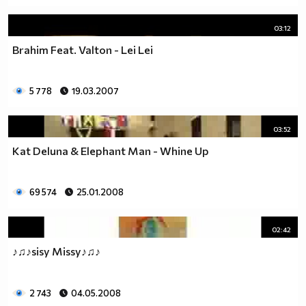
03:12
Brahim Feat. Valton - Lei Lei
5 778
19.03.2007
03:52
Kat Deluna & Elephant Man - Whine Up
69 574
25.01.2008
02:42
♪♫♪sisy Missy♪♫♪
2 743
04.05.2008