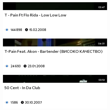
03:47
T - Pain Ft Flo Rida - Low Low Low
144 898
15.02.2008
04:01
T-Pain Feat. Akon - Bartender (ВИСОКО КАЧЕСТВО)
24 693
23.01.2008
03:53
50 Cent - In Da Club
1 586
30.10.2007