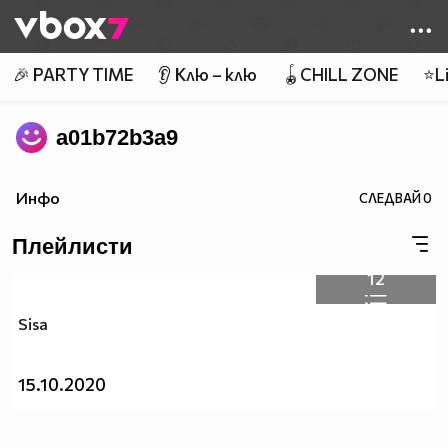
Member of
👾
🎉 PARTY TIME
👂 Клю – клю
🪀CHILL ZONE
⭐Li
a01b72b3a9
Инфо
СЛЕДВАЙ
0
Плейлисти
12
Sisa
15.10.2020