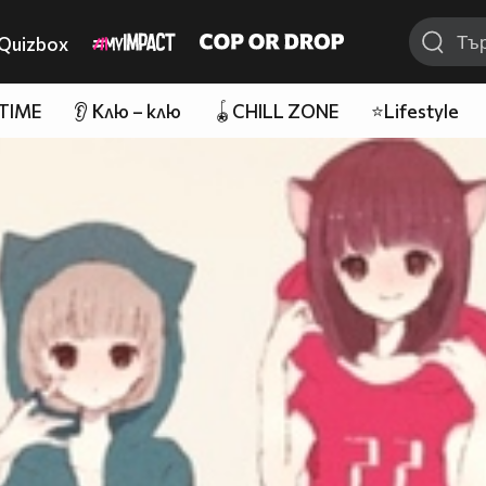
Quizbox
 TIME
👂 Клю – клю
🪀CHILL ZONE
⭐Lifestyle