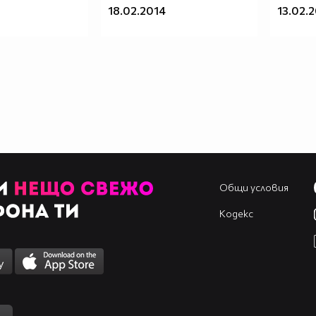
18.02.2014
13.02.
Общи условия
Кодекс