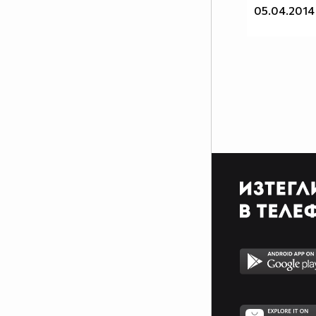
I'm an otaku and I'm
05.04.2014
proud of it! ^ u ^
Аниме листа ми:
http://myanimelist.net/animelist/animegirl1
^ w ^
My tumblr c: *Click*
Follow me and I'll follow
you back. ^ u ^
~Favourite animes~
~Shingeki no kyojin~
~Sword Art Online~
~K - project~
~Tonari no Kaibutsu-kun~