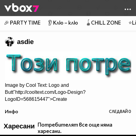
Member of
👾
🎉 PARTY TIME
👂 Клю – клю
🪀CHILL ZONE
⭐Li
asdie
Image by
Cool Text: Logo and
Butt"http://cooltext.com/Logo-Design?
LogoID=568615447">Create
Your Own Logo
Инфо
СЛЕДВАЙ
0
Потребителят все още няма
Харесани
харесани.