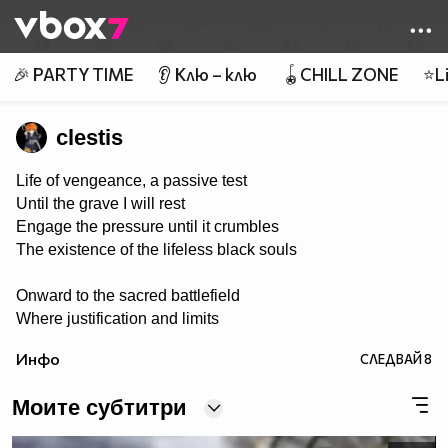
Member of
👾
🎉 PARTY TIME
👂 Клю – клю
🪀CHILL ZONE
⭐Li
clestis
Life of vengeance, a passive test
Until the grave I will rest
Engage the pressure until it crumbles
The existence of the lifeless black souls
Onward to the sacred battlefield
Where justification and limits
are revealed
Инфо
СЛЕДВАЙ
8
Tools of steel in rage they conquer
Weed out the killing of victim’s stalker
Моите субтитри
The powers proven to end the madness