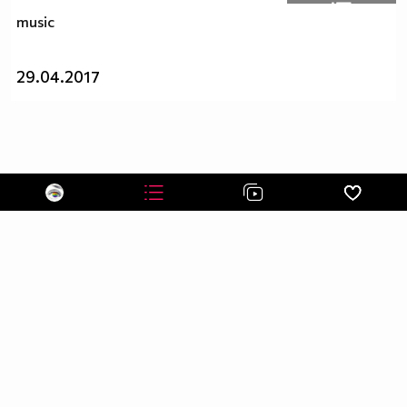
music
29.04.2017