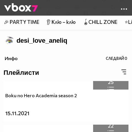
Member of
👾
🎉 PARTY TIME
👂 Клю – клю
🪀CHILL ZONE
⭐Li
desi_love_aneliq
Инфо
СЛЕДВАЙ
0
Плейлисти
25
Boku no Hero Academia season 2
15.11.2021
22