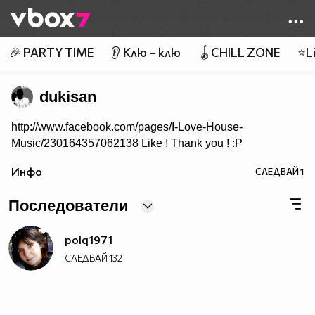
Member of
👾
🎉 PARTY TIME
👂 Клю – клю
🪀CHILL ZONE
⭐Li
dukisan
http://www.facebook.com/pages/I-Love-House-
Music/230164357062138 Like ! Thank you ! :P
Инфо
СЛЕДВАЙ
1
Последователи
polq1971
СЛЕДВАЙ
132