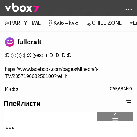
Member of
👾
🎉 PARTY TIME
👂 Клю – клю
🪀CHILL ZONE
⭐Li
fullcraft
:D ;) :( :) :| :X (yes) :) :D :D :D :D
https://www.facebook.com/pages/Minecraft-
TV/235719663258100?ref=hl
Инфо
СЛЕДВАЙ
0
Плейлисти
2
ddd