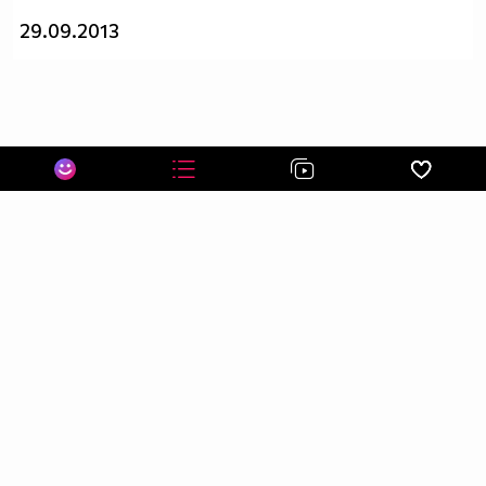
29.09.2013