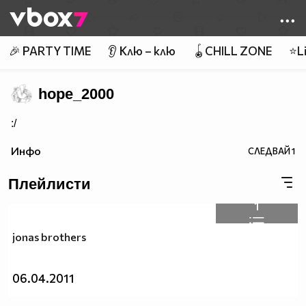
Member of
👾
🎉 PARTY TIME
👂 Клю – клю
🪀CHILL ZONE
⭐Li
hope_2000
:/
Инфо
СЛЕДВАЙ
1
Плейлисти
1
jonas brothers
06.04.2011