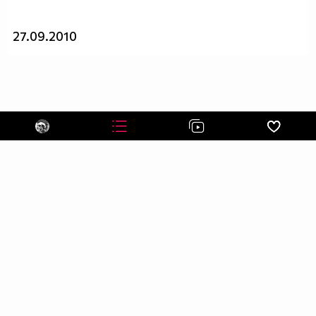
____$_______$$$____$___$$$$___$$$$____$$$____$__
_____$$$____$$$$___$$___$$$$_$$$$$___$$$$___$$__
27.09.2010
_______$$$___$$$$__$$$__$$$_$$$$$____$$$$__$$___
_______$$$$__$$$$_$$$$___$_$$$$$_____$$$$_$$$__$
________$$$$_$$$$$_$$____$$$$$$_____$$$$$_$$__$$
_________$$$$$_$$$$_$___$$$$$$_$___$$$$$_$___$$$
____$$$$__$$$$$$_$$$_$__$$$$$$_$$_$$$$$_$___$$$$
___$___$$$$_$$$$$$_$_$$$_$$$$$$$_$$$$$____$$$$$_
__________$$$_$$$$$$_$$$$_$$$$$$_$$$$___$$$$$___
___________$$$$_$$$$$$_$$__$$$$$_$$$__$$$$$_____
_______________$$$_$$$$$_$__$$$$_$__$$$$________
____________________$_$$$$__$$$$__$$$$__________
_________________________$$_$$$_$$$_____________
___________________________$$$$$$_______________
_________________________$$$$$$$$$$_____________
________________________$$$$$$$$$$$$____________
_______________________$$$$$$$$$$$$$____________
______________________$$$$$$$$$$$$$$$___________
_____________________$$$$$$$$$$$_$$$$___________
____________________$$$$$$$$$$$_$$$$$___________