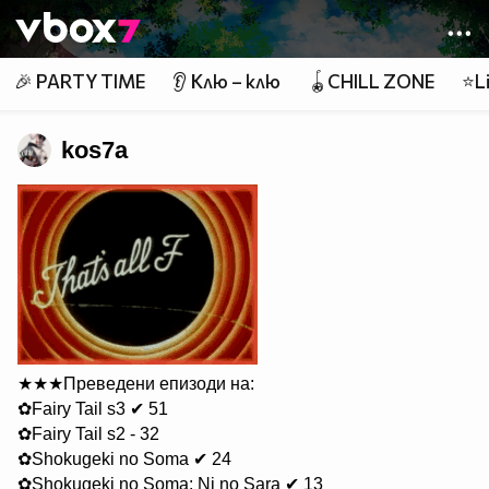
Member of
👾
🎉 PARTY TIME
👂 Клю – клю
🪀CHILL ZONE
⭐Li
kos7a
★★★Преведени епизоди на:
✿Fairy Tail s3 ✔ 51
✿Fairy Tail s2 - 32
✿Shokugeki no Soma ✔ 24
✿Shokugeki no Soma: Ni no Sara ✔ 13