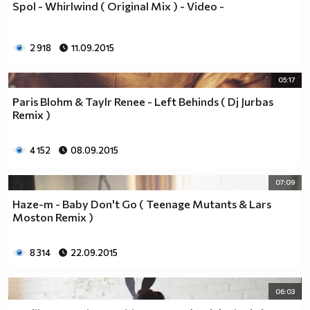
Spol - Whirlwind ( Original Mix ) - Video -
2 918
11.09.2015
05:17
Paris Blohm & Taylr Renee - Left Behinds ( Dj Jurbas
Remix )
4 152
08.09.2015
07:09
Haze-m - Baby Don't Go ( Teenage Mutants & Lars
Moston Remix )
8 314
22.09.2015
06:03