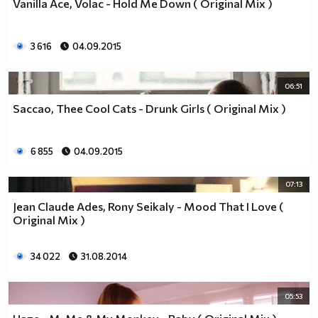
Vanilla Ace, Volac - Hold Me Down ( Original Mix )
3 616
04.09.2015
06:51
Saccao, Thee Cool Cats - Drunk Girls ( Original Mix )
6 855
04.09.2015
07:13
Jean Claude Ades, Rony Seikaly - Mood That I Love (
Original Mix )
34 022
31.08.2014
05:53