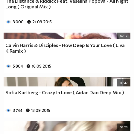
The Distance & Riddick Feat. Veselina Popova - All Night
Long ( Original Mix )
3 000
21.09.2015
07:12
Calvin Harris & Disciples - How Deep Is Your Love ( Liva
K Remix )
5 804
16.09.2015
03:47
Sofia Karlberg - Crazy In Love ( Aidan Dao Deep Mix )
3 744
13.09.2015
03:23