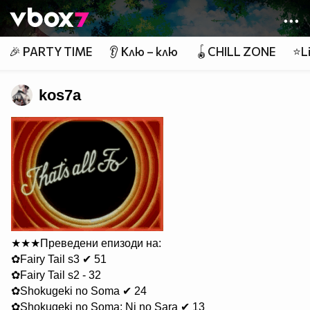
Member of
👾
🎉 PARTY TIME
👂 Клю – клю
🪀CHILL ZONE
⭐Li
kos7a
★★★Преведени епизоди на:
✿Fairy Tail s3 ✔ 51
✿Fairy Tail s2 - 32
✿Shokugeki no Soma ✔ 24
✿Shokugeki no Soma: Ni no Sara ✔ 13