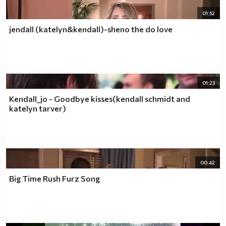
01:52
jendall (katelyn&kendall)-sheno the do love
01:23
Kendall_jo - Goodbye kisses(kendall schmidt and
katelyn tarver)
00:42
Big Time Rush Furz Song