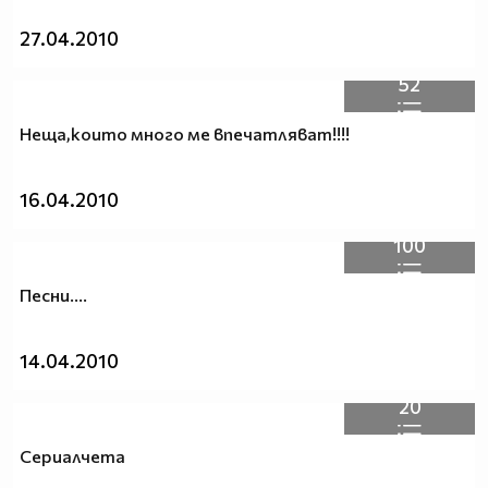
27.04.2010
52
Неща,които много ме впечатляват!!!!
16.04.2010
100
Песни....
14.04.2010
20
Сериалчета