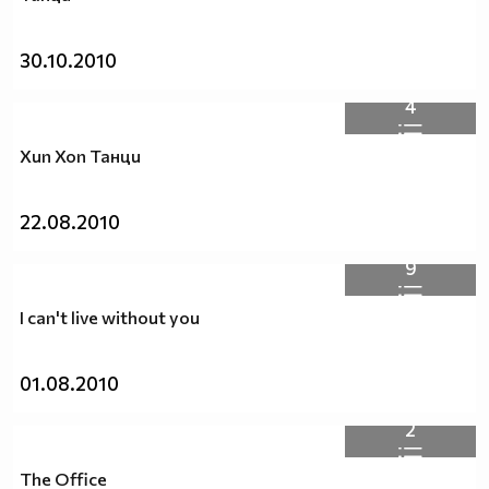
30.10.2010
4
Хип Хоп Танци
22.08.2010
9
I can't live without you
01.08.2010
2
The Office