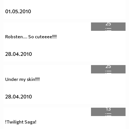
01.05.2010
25
Robsten.... So cuteeee!!!!
28.04.2010
25
Under my skin!!!!
28.04.2010
13
!Twilight Saga!