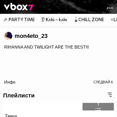
Member of
👾
🎉 PARTY TIME
👂 Клю – клю
🪀CHILL ZONE
⭐Li
mon4eto_23
RIHANNA AND TWILIGHT ARE THE BEST!!!
Инфо
СЛЕДВАЙ
6
Плейлисти
1
Танци