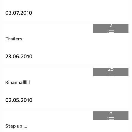
03.07.2010
2
Trailers
23.06.2010
25
Rihanna!!!!!!
02.05.2010
8
Step up....