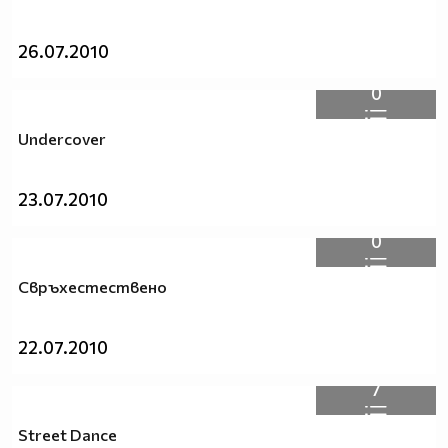
26.07.2010
0
Undercover
23.07.2010
0
Свръхестествено
22.07.2010
7
Street Dance