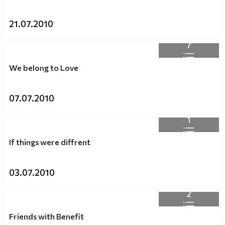
21.07.2010
7
We belong to Love
07.07.2010
1
If things were diffrent
03.07.2010
2
Friends with Benefit