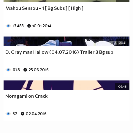
Mahou Sensou - 1 [ Bg Subs ] [ High ]
13 483
10.01.2014
00:31
D. Gray man Hallow (04.07.2016) Trailer 3 Bg sub
678
25.06.2016
06:48
Noragami on Crack
32
02.04.2016