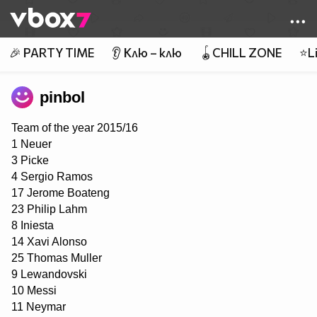
Member of
👾
🎉 PARTY TIME
👂 Клю – клю
🪀CHILL ZONE
⭐Li
pinbol
Team of the year 2015/16
1 Neuer
3 Picke
4 Sergio Ramos
17 Jerome Boateng
23 Philip Lahm
8 Iniesta
14 Xavi Alonso
25 Thomas Muller
9 Lewandovski
10 Messi
11 Neymar