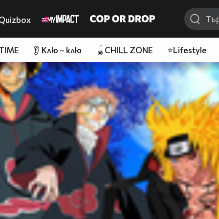
Quizbox
 TIME
👂 Клю – клю
🪀CHILL ZONE
⭐Lifestyle