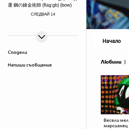
運 鋼の錬金術師 (flag:gb) (bow)
/> ♟♟♟♟♟♟♟♟
СЛЕДВАЙ
14
♙♙♙♙♙♙♙♙
♖♘♗♕♔♗♘♖ Саске фен #1
Начало
Сподели
Любими
|
Напиши съобщение
http://www.vbox7.com/groups/524ae2aa
_________$$$_____$____$$$$____$$$$____$$$_____(ni
____$_______$$$____$___$$$$___$$$$____$$$____$
_____$$$____$$$$___$$___$$$$_$$$$$___$$$$___$$
_______$$$___$$$$__$$$__$$$_$$$$$____$$$$__$$_
_______$$$$__$$$$_$$$$___$_$$$$$_____$$$$_$$$_
________$$$$_$$$$$_$$____$$$$$$_____$$$$$_$$__
_________$$$$$_$$$$_$___$$$$$$_$___$$$$$_$___$
____$$$$__$$$$$$_$$$_$__$$$$$$_$$_$$$$$_$___$$
Весели мел
___$___$$$$_$$$$$$_$_$$$_$$$$$$$_$$$$$____$$$$
марсианец 