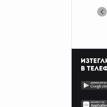
```````¶¶¶¶0`__0¶¶0¶¶_¶¶¶_11````_0¶¶0`_1¶¶¶¶```````````
```````¶¶¶00`__0¶¶_00`_0_``````````1_``¶0¶¶_```````````
``````1¶1``¶¶``1¶¶_11``````````````````¶`¶¶````````````
``````1_``¶0_¶1`0¶_`_``````````_``````1_`¶1````````````
``````````_`1¶00¶¶_````_````__`1`````__`_¶`````````````
````````````¶1`0¶¶_`````````_11_`````_``_``````````````
`````````¶¶¶¶000¶¶_1```````_____```_1``````````````````
`````````¶¶¶¶¶¶¶¶¶¶¶¶0_``````_````_1111__``````````````
`````````¶¶¶¶¶¶¶¶¶¶¶¶¶¶¶01_`````_11____1111_```````````
`````````¶¶0¶0¶¶¶¶¶¶¶¶¶¶¶¶¶¶¶1101_______11¶_```````````
``````_¶¶¶0000000¶¶¶¶¶¶¶¶¶¶¶¶¶¶¶¶¶¶¶0¶0¶¶¶1```````````
`````0¶¶0000000¶¶¶¶¶¶¶¶¶¶¶¶¶¶¶¶¶¶¶¶¶¶¶¶¶¶1````````````
````0¶0000000¶¶0_````_011_10¶110¶01_1¶¶¶0````_100¶00
```1¶0000000¶0_``__`````````_`````````0¶_``_00¶¶010¶001
```¶¶00000¶¶1``_01``_11____``1_``_`````¶¶0100¶1```_00¶1
``1¶¶00000¶_``_¶_`_101_``_`__````__````_0000001100¶¶¶0
``¶¶¶0000¶1_`_¶``__0_``````_1````_1_````1¶¶¶0¶¶¶¶¶¶0```
`_¶¶¶¶00¶0___01_10¶_``__````1`````11___`1¶¶¶01_````````
`1¶¶¶¶¶0¶0`__01¶¶¶0````1_```11``___1_1__11¶000`````````
`1¶¶¶¶¶¶¶1_1_01__`01```_1```_1__1_11___1_``00¶1```````