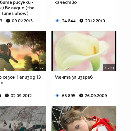
ите рисунки -
качество
) Бг аудио (the
 Tunes Show)
23
09.07.2013
24 844
20.12.2010
19:27
02:51
 сезон 1 eпизод 13
Мечта за изгрев
ио
1
02.09.2012
65 895
26.09.2009