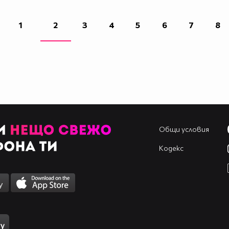
1
2
3
4
5
6
7
8
`
Общи условия
`
1_`
Кодекс
`
`