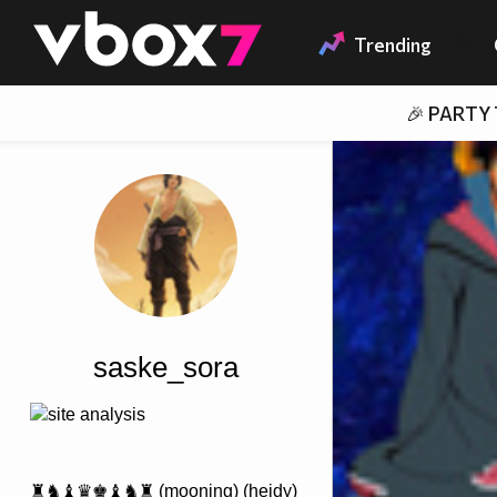
Member of
👾
Trending
🎉 PARTY
saske_sora
site analysis
♜♞♝♛♚♝♞♜ (mooning) (heidy)