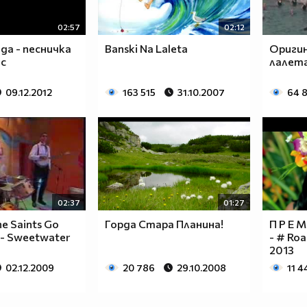
_____
_____
02:57
02:12
да - песничка
Banski Na Laleta
Оригин
ас
лалета
09.12.2012
163 515
31.10.2007
64 
``
``
`
```
``
`
02:37
01:27
e Saints Go
Горда Стара Планина!
П Р Е М
 - Sweetwater
- # Roa
2013
02.12.2009
20 786
29.10.2008
11 4
`