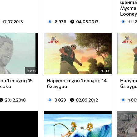
_____
шантав
Мустак
_____
Looney
_____
17.07.2013
8 938
04.08.2013
11 1
_____
_____
_____
_____
_____
_____
_____
19:31
20:13
_____
_____
он 1 епизод 15
Наруто сезон 1 епизод 14
Наруто
исоко
бг аудио
бг ауд
_____
_____
20.12.2010
3 029
02.09.2012
1 00
_____
_____
_____
_____
_____
_____