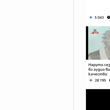
__________$$$_$$$$$$_$$$$_$$$$$$_$$$$___$$$$$_
___________$$$$_$$$$$$_$$__$$$$$_$$$__$$$$$___
_______________$$$_$$$$$_$__$$$$_$__$$$$______
5 043
____________________$_$$$$__$$$$__$$$$________
_________________________$$_$$$_$$$___________
___________________________$$$$$$_____________
_________________________$$$$$$$$$$___________
________________________$$$$$$$$$$$$__________
_______________________$$$$$$$$$$$$$__________
______________________$$$$$$$$$$$$$$$_________
_____________________$$$$$$$$$$$_$$$$_________
____________________$$$$$$$$$$$_$$$$$_________
Наруто сез
бг аудио в
_____________$_____$$$$$_$_$$$_$$$$$$_________
качество
_____________$$____$$$$_$$_$$$__$$$$_$________
28 795
______________$$__$$$$_$$_$$$$______$$$_______
_______________$$_$$$$_$$_$$$$_______$$$______
_______________$$$_$$_$$$_$$$$$______$$$$_____
________________$$$__$$$_$__$$$$______________
________________$$$$$$$$_____$$$______________
________________$O$O$$$______$$$______________