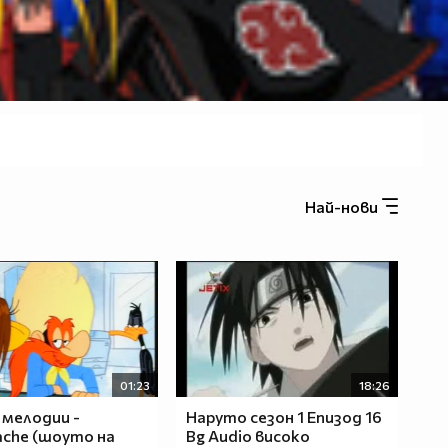
Най-нови
01:23
18:26
 мелодии -
Наруто сезон 1 Епизод 16
che (шоуто на
Bg Audio високо