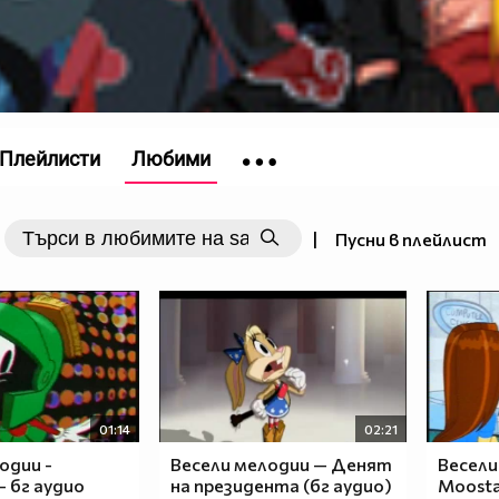
Плейлисти
Любими
|
Пусни в плейлист
nja)__\o/__
_____
_____
__$__
_$$__
$$$__
$$___
01:14
02:21
$$___
одии -
Весели мелодии — Денят
Весели
$____
- бг аудио
на президента (бг аудио)
Moosta