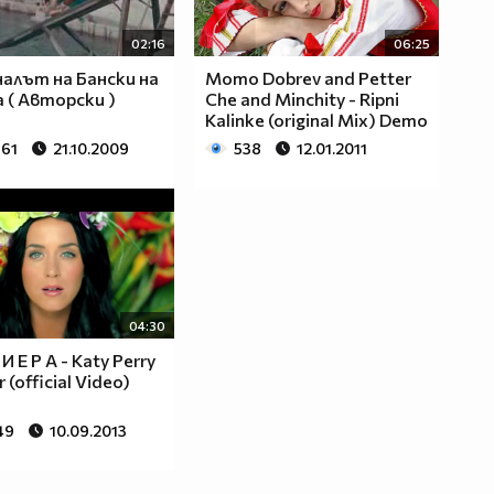
02:16
06:25
алът на Бански на
Momo Dobrev and Petter
 ( Авторски )
Che and Minchity - Ripni
Kalinke (original Mix) Demo
861
21.10.2009
538
12.01.2011
04:30
 И Е Р А - Katy Perry
r (official Video)
49
10.09.2013