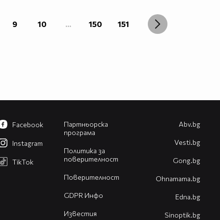
9
10
...
150
151
Партньорска
Abv.bg
Facebook
програма
Vesti.bg
Instagram
Политика за
поверителност
Gong.bg
TikTok
Поверителност
Оhnamama.bg
GDPR Инфо
Edna.bg
Известия
Sinoptik.bg