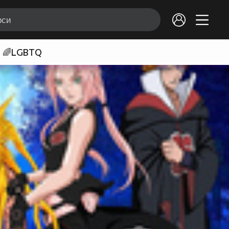
🌈LGBTQ