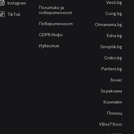
Vesti.bg
Instagram
Политика за
поверителност
Gong.bg
TikTok
Поверителност
Оhnamama.bg
GDPR Инфо
Edna.bg
Известия
Sinoptik.bg
Grabo.bg
Pariteni.bg
За нас
За реклама
Контакт
Помощ
VBox7 блог