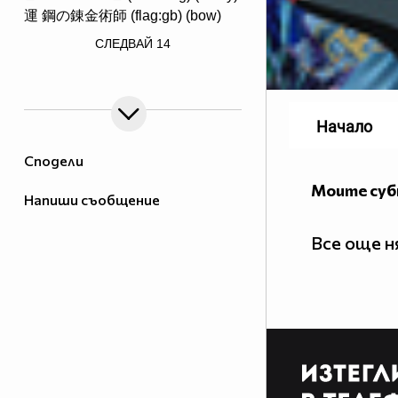
運 鋼の錬金術師 (flag:gb) (bow)
/> ♟♟♟♟♟♟♟♟
СЛЕДВАЙ
14
♙♙♙♙♙♙♙♙
♖♘♗♕♔♗♘♖ Саске фен #1
Начало
Сподели
Моите су
Напиши съобщение
http://www.vbox7.com/groups/524ae2aa
_________$$$_____$____$$$$____$$$$____$$$_____(ni
____$_______$$$____$___$$$$___$$$$____$$$____$
Все още 
_____$$$____$$$$___$$___$$$$_$$$$$___$$$$___$$
_______$$$___$$$$__$$$__$$$_$$$$$____$$$$__$$_
_______$$$$__$$$$_$$$$___$_$$$$$_____$$$$_$$$_
________$$$$_$$$$$_$$____$$$$$$_____$$$$$_$$__
_________$$$$$_$$$$_$___$$$$$$_$___$$$$$_$___$
____$$$$__$$$$$$_$$$_$__$$$$$$_$$_$$$$$_$___$$
___$___$$$$_$$$$$$_$_$$$_$$$$$$$_$$$$$____$$$$