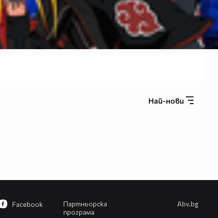
Най-нови
Партньорска
Abv.bg
Facebook
програма