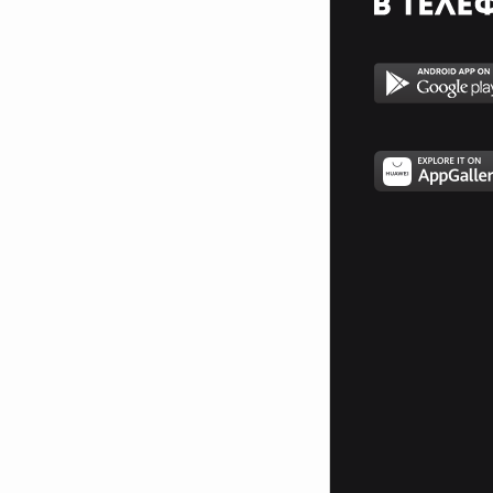
__________$$$_$$$$$$_$$$$_$$$$$$_$$$$___$$$$$_
___________$$$$_$$$$$$_$$__$$$$$_$$$__$$$$$___
_______________$$$_$$$$$_$__$$$$_$__$$$$______
____________________$_$$$$__$$$$__$$$$________
_________________________$$_$$$_$$$___________
___________________________$$$$$$_____________
_________________________$$$$$$$$$$___________
________________________$$$$$$$$$$$$__________
_______________________$$$$$$$$$$$$$__________
______________________$$$$$$$$$$$$$$$_________
_____________________$$$$$$$$$$$_$$$$_________
____________________$$$$$$$$$$$_$$$$$_________
_____________$_____$$$$$_$_$$$_$$$$$$_________
_____________$$____$$$$_$$_$$$__$$$$_$________
______________$$__$$$$_$$_$$$$______$$$_______
_______________$$_$$$$_$$_$$$$_______$$$______
_______________$$$_$$_$$$_$$$$$______$$$$_____
________________$$$__$$$_$__$$$$______________
________________$$$$$$$$_____$$$______________
________________$O$O$$$______$$$______________