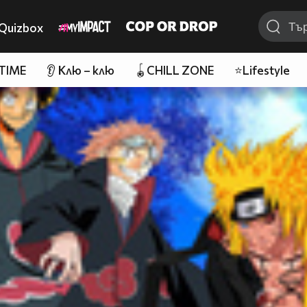
Quizbox
 TIME
👂 Клю – клю
🪀CHILL ZONE
⭐Lifestyle