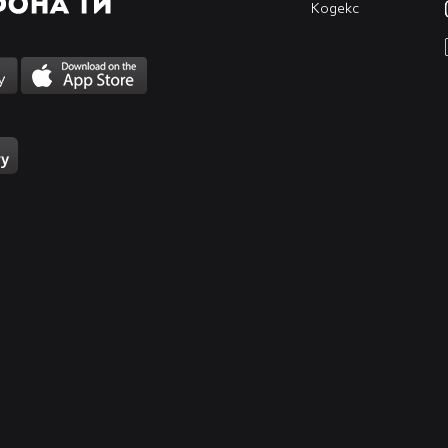
_____
Кодекс
_____
_____
_____
_____
_____
_____
_____
_____
_____
_____
_____
_____
_____
_____
_____
_____
_____
_____
_____