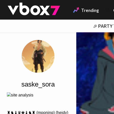
Member of
👾
Trending
🎉 PARTY
saske_sora
site analysis
♜♞♝♛♚♝♞♜ (mooning) (heidy)