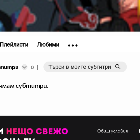
Плейлисти
Любими
бтитри
0
|
nja)__\o/__
_____
нямам субтитри.
_____
__$__
_$$__
$$$__
$$___
$$___
Общи условия
$____