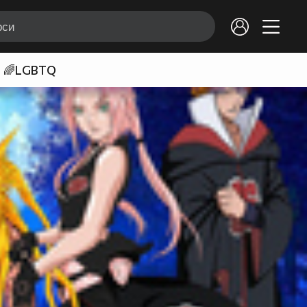
🌈LGBTQ