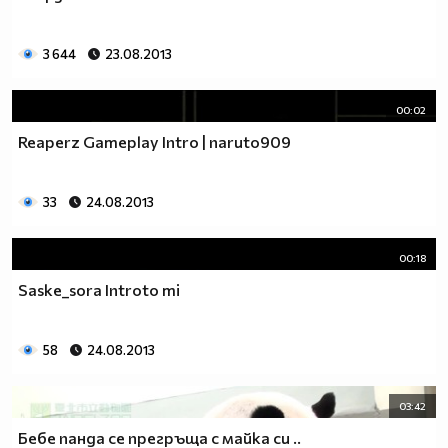
____________________$$$$$$$$$$$_$$$$$___________
_____________$_____$$$$$_$_$$$_$$$$$$___________
3 644
23.08.2013
_____________$$____$$$$_$$_$$$__$$$$_$__________
______________$$__$$$$_$$_$$$$______$$$_________
_______________$$_$$$$_$$_$$$$_______$$$________
00:02
_______________$$$_$$_$$$_$$$$$______$$$$_______
Reaperz Gameplay Intro | naruto909
________________$$$__$$$_$__$$$$________________
________________$$$$$$$$_____$$$________________
________________$O$O$$$______$$$_______________
33
24.08.2013
______________$_$$$$$$_______$$$________________
____________$$$_$@$$_______$$$$________________
00:18
ludia_sa6i (rock) (tumbleweed) (ninja)
Saske_sora Introto mi
```````¶¶¶0_`_¶¶¶0011100¶¶¶¶¶¶¶001_````````````````````
````````¶¶¶¶¶00¶¶¶¶¶¶¶¶¶¶¶¶¶¶¶¶¶¶¶¶¶¶0_````````````````
`````1_``¶¶00¶0000000000000000000000¶¶¶¶0_`````````````
58
24.08.2013
`````_¶¶_`0¶000000000000000000000000000¶¶¶¶¶1``````````
```````¶¶¶00¶00000000000000000000000000000¶¶¶_`````````
````````_¶¶00000000000000000000¶¶00000000000¶¶`````````
03:42
`````_0011¶¶¶¶¶000000000000¶¶00¶¶0¶¶00000000¶¶_``````
Бебе панда се прегръща с майка си ..