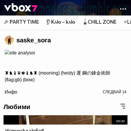
Member of
👾
🎉 PARTY TIME
👂 Клю – клю
🪀CHILL ZONE
⭐Li
saske_sora
site analysis
♜♞♝♛♚♝♞♜ (mooning) (heidy) 運 鋼の錬金術師
(flag:gb) (bow)
/> ♟♟♟♟♟♟♟♟
Инфо
СЛЕДВАЙ
14
♙♙♙♙♙♙♙♙
♖♘♗♕♔♗♘♖ Саске фен #1
Любими
00:30
http://www.vbox7.com/groups/524ae2aa
Истинска любов