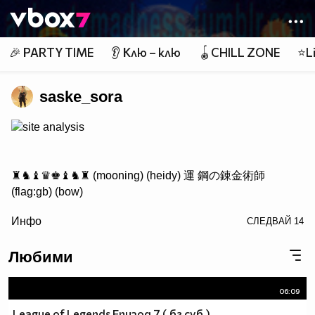
Member of
👾
🎉 PARTY TIME
👂 Клю – клю
🪀CHILL ZONE
⭐Li
saske_sora
site analysis
♜♞♝♛♚♝♞♜ (mooning) (heidy) 運 鋼の錬金術師
(flag:gb) (bow)
/> ♟♟♟♟♟♟♟♟
Инфо
СЛЕДВАЙ
14
♙♙♙♙♙♙♙♙
♖♘♗♕♔♗♘♖ Саске фен #1
Любими
06:09
http://www.vbox7.com/groups/524ae2aa
League of Legends Епизод 7 ( бг суб )