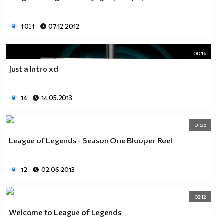
____________________$$$$$$$$$$$_$$$$$___________
_____________$_____$$$$$_$_$$$_$$$$$$___________
1 031
07.12.2012
_____________$$____$$$$_$$_$$$__$$$$_$__________
______________$$__$$$$_$$_$$$$______$$$_________
_______________$$_$$$$_$$_$$$$_______$$$________
00:16
_______________$$$_$$_$$$_$$$$$______$$$$_______
Just a Intro xd
________________$$$__$$$_$__$$$$________________
________________$$$$$$$$_____$$$________________
________________$O$O$$$______$$$_______________
14
14.05.2013
______________$_$$$$$$_______$$$________________
____________$$$_$@$$_______$$$$________________
01:36
ludia_sa6i (rock) (tumbleweed) (ninja)
League of Legends - Season One Blooper Reel
```````¶¶¶0_`_¶¶¶0011100¶¶¶¶¶¶¶001_````````````````````
````````¶¶¶¶¶00¶¶¶¶¶¶¶¶¶¶¶¶¶¶¶¶¶¶¶¶¶¶0_````````````````
`````1_``¶¶00¶0000000000000000000000¶¶¶¶0_`````````````
12
02.06.2013
`````_¶¶_`0¶000000000000000000000000000¶¶¶¶¶1``````````
```````¶¶¶00¶00000000000000000000000000000¶¶¶_`````````
````````_¶¶00000000000000000000¶¶00000000000¶¶`````````
03:12
`````_0011¶¶¶¶¶000000000000¶¶00¶¶0¶¶00000000¶¶_``````
Welcome to League of Legends