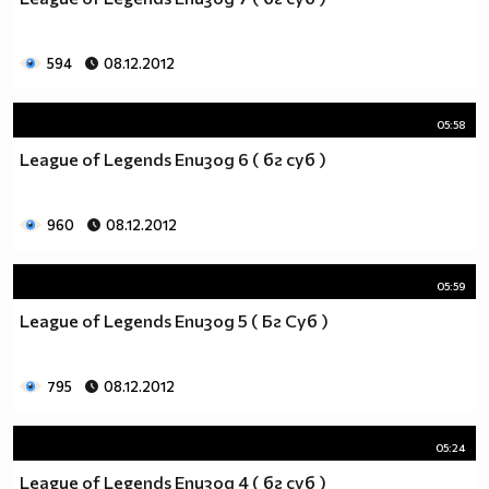
_________$$$_____$____$$$$____$$$$____$$$_____(nin
____$_______$$$____$___$$$$___$$$$____$$$____$__
_____$$$____$$$$___$$___$$$$_$$$$$___$$$$___$$__
594
08.12.2012
_______$$$___$$$$__$$$__$$$_$$$$$____$$$$__$$___
_______$$$$__$$$$_$$$$___$_$$$$$_____$$$$_$$$__$
05:58
________$$$$_$$$$$_$$____$$$$$$_____$$$$$_$$__$$
_________$$$$$_$$$$_$___$$$$$$_$___$$$$$_$___$$$
League of Legends Епизод 6 ( бг суб )
____$$$$__$$$$$$_$$$_$__$$$$$$_$$_$$$$$_$___$$$$
___$___$$$$_$$$$$$_$_$$$_$$$$$$$_$$$$$____$$$$$_
960
08.12.2012
__________$$$_$$$$$$_$$$$_$$$$$$_$$$$___$$$$$___
___________$$$$_$$$$$$_$$__$$$$$_$$$__$$$$$_____
_______________$$$_$$$$$_$__$$$$_$__$$$$________
05:59
____________________$_$$$$__$$$$__$$$$__________
League of Legends Епизод 5 ( Бг Суб )
_________________________$$_$$$_$$$_____________
___________________________$$$$$$_______________
_________________________$$$$$$$$$$_____________
795
08.12.2012
________________________$$$$$$$$$$$$____________
_______________________$$$$$$$$$$$$$____________
05:24
______________________$$$$$$$$$$$$$$$___________
_____________________$$$$$$$$$$$_$$$$___________
League of Legends Епизод 4 ( бг суб )