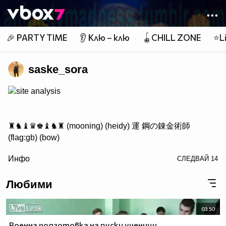
Member of
👾
🎉 PARTY TIME
👂 Клю – клю
🪀CHILL ZONE
⭐Li
saske_sora
site analysis
♜♞♝♛♚♝♞♜ (mooning) (heidy) 運 鋼の錬金術師
(flag:gb) (bow)
/> ♟♟♟♟♟♟♟♟
Инфо
СЛЕДВАЙ
14
♙♙♙♙♙♙♙♙
♖♘♗♕♔♗♘♖ Саске фен #1
Любими
03:50
http://www.vbox7.com/groups/524ae2aa
Военна подготовка на руски ученици