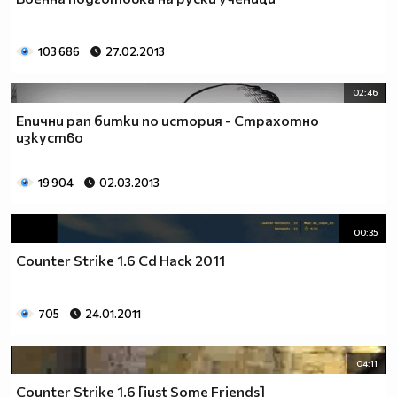
_________$$$_____$____$$$$____$$$$____$$$_____(nin
____$_______$$$____$___$$$$___$$$$____$$$____$__
_____$$$____$$$$___$$___$$$$_$$$$$___$$$$___$$__
103 686
27.02.2013
_______$$$___$$$$__$$$__$$$_$$$$$____$$$$__$$___
_______$$$$__$$$$_$$$$___$_$$$$$_____$$$$_$$$__$
02:46
________$$$$_$$$$$_$$____$$$$$$_____$$$$$_$$__$$
Епични рап битки по история - Страхотно
_________$$$$$_$$$$_$___$$$$$$_$___$$$$$_$___$$$
изкуство
____$$$$__$$$$$$_$$$_$__$$$$$$_$$_$$$$$_$___$$$$
___$___$$$$_$$$$$$_$_$$$_$$$$$$$_$$$$$____$$$$$_
19 904
02.03.2013
__________$$$_$$$$$$_$$$$_$$$$$$_$$$$___$$$$$___
___________$$$$_$$$$$$_$$__$$$$$_$$$__$$$$$_____
_______________$$$_$$$$$_$__$$$$_$__$$$$________
00:35
____________________$_$$$$__$$$$__$$$$__________
Counter Strike 1.6 Cd Hack 2011
_________________________$$_$$$_$$$_____________
___________________________$$$$$$_______________
_________________________$$$$$$$$$$_____________
705
24.01.2011
________________________$$$$$$$$$$$$____________
_______________________$$$$$$$$$$$$$____________
04:11
______________________$$$$$$$$$$$$$$$___________
_____________________$$$$$$$$$$$_$$$$___________
Counter Strike 1.6 [just Some Friends]