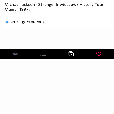
Michael Jackson - Stranger In Moscow ( History Tour,
Munich 1997)
4 134
29.06.2007