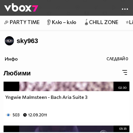
Member of
👾
🎉 PARTY TIME
👂 Клю – клю
🪀CHILL ZONE
⭐Li
sky963
Инфо
СЛЕДВАЙ
0
Любими
02:30
Yngwie Malmsteen - Bach Aria Suite 3
503
12.09.2011
05:35