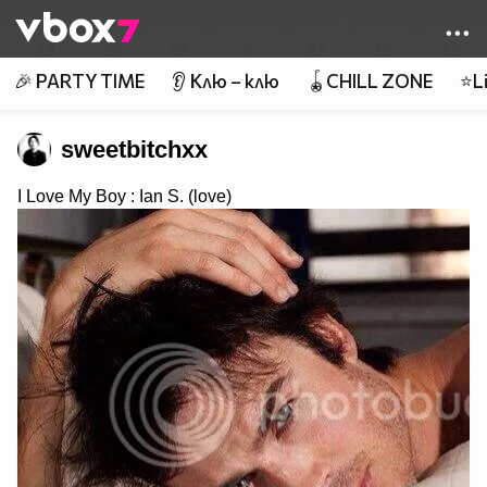
Member of
👾
🎉 PARTY TIME
👂 Клю – клю
🪀CHILL ZONE
⭐Li
sweetbitchxx
I Love My Boy : Ian S. (love)