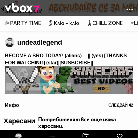
Member of
👾
🎉 PARTY TIME
👂 Клю – клю
🪀CHILL ZONE
⭐Li
undeadlegend
BECOME A BRO TODAY! (alienc) ...
|| (yes) [THANKS
FOR WATCHING]
(star)||SUSBCRIBE||
alt="Minecraft Best Videos">
Инфо
СЛЕДВАЙ
42
Emolicious xDD skype: desitios
Потребителят все още няма
Харесани
харесани.