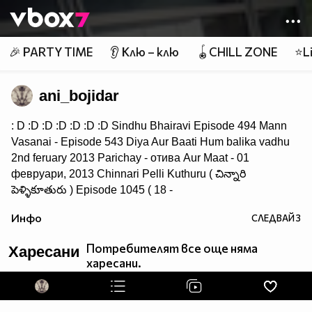
Member of
👾
🎉 PARTY TIME
👂 Клю – клю
🪀CHILL ZONE
⭐Li
ani_bojidar
: D :D :D :D :D :D :D Sindhu Bhairavi Episode 494 Mann
Vasanai - Episode 543 Diya Aur Baati Hum balika vadhu
2nd feruary 2013 Parichay - отива Aur Maat - 01
февруари, 2013 Chinnari Pelli Kuthuru ( చిన్నారి
పెళ్ళికూతురు ) Episode 1045 ( 18 -
September - 14 ) Saraswatichandra - 31st July 2013 : Ep
Инфо
СЛЕДВАЙ
3
114
Потребителят все още няма
Харесани
харесани.