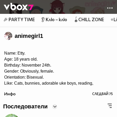
Member of
👾
🎉 PARTY TIME
👂 Клю – клю
🪀CHILL ZONE
⭐Li
animegirl1
Name: Etty.
Age: 18 years old.
Birthday: November 24th.
Gender: Obviously, female.
Orientation: Bisexual.
Like: Cats, bunnies, adorable uke boys, reading,
roleplaying, music, playing the piano, eating, taking
Инфо
СЛЕДВАЙ
75
pictures, singing, writing, anime and manga, painting,
drawing, pandas, Yaoi, Yuri, Ecchi, K-pop, J-pop, J-rock,
and playing OSU! ♡
Последователи
Dislike: Swaggers, haters, liars, homophobes.
I LOVE THIS SHIT CALLED YAOI~! ❤❤ 8DD